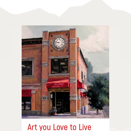
Art you Love to Live