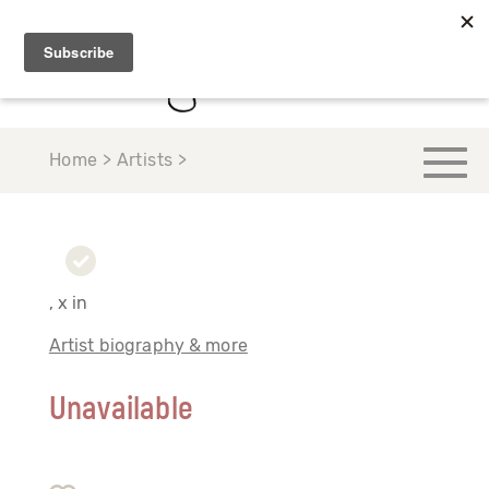
Home > Artists >
, x in
Artist biography & more
Unavailable