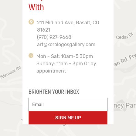
With
211 Midland Ave, Basalt, CO
81621
(970) 927-9668
art@korologosgallery.com
Mon - Sat: 10am-5:30pm
Sunday: 11am - 3pm Or by
appointment
BRIGHTEN YOUR INBOX
SIGN ME UP