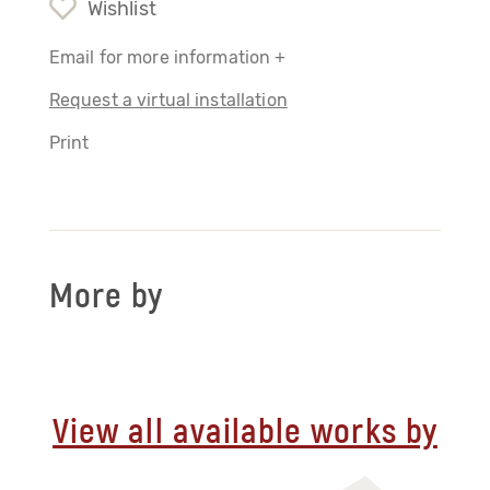
Wishlist
Email for more information +
Request a virtual installation
Print
More by
View all available works by