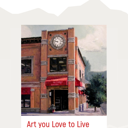
Art you Love to Live