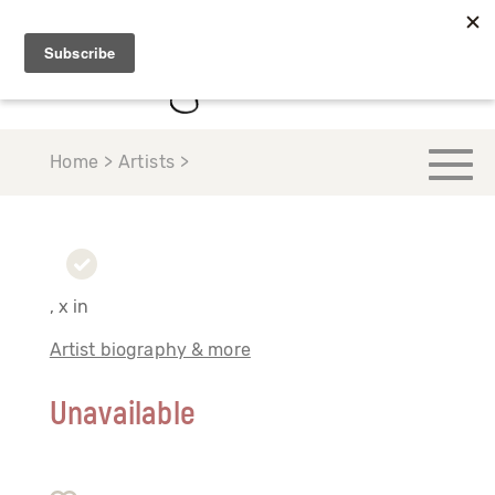
Home > Artists >
, x in
Artist biography & more
Unavailable