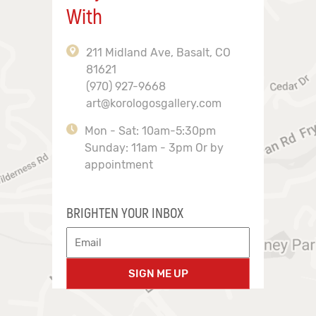
With
211 Midland Ave, Basalt, CO
81621
(970) 927-9668
art@korologosgallery.com
Mon - Sat: 10am-5:30pm
Sunday: 11am - 3pm Or by
appointment
BRIGHTEN YOUR INBOX
SIGN ME UP