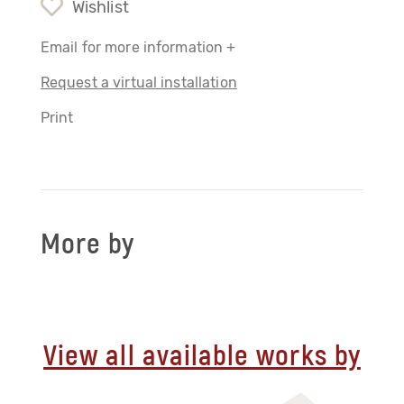
Wishlist
Email for more information +
Request a virtual installation
Print
More by
View all available works by