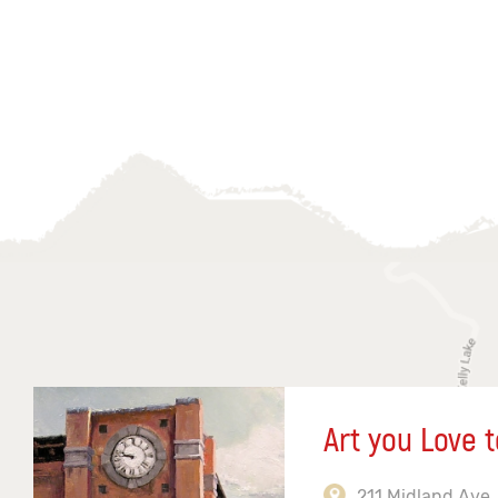
Art you Love t
211 Midland Ave,