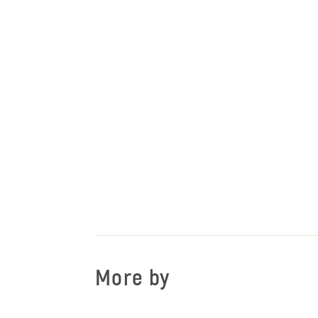
More by