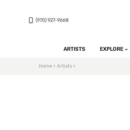
(970) 927-9668
ARTISTS
EXPLORE
Home > Artists >