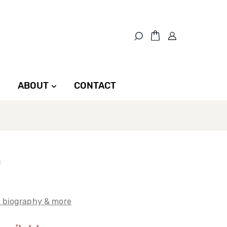
ABOUT
CONTACT
t biography & more