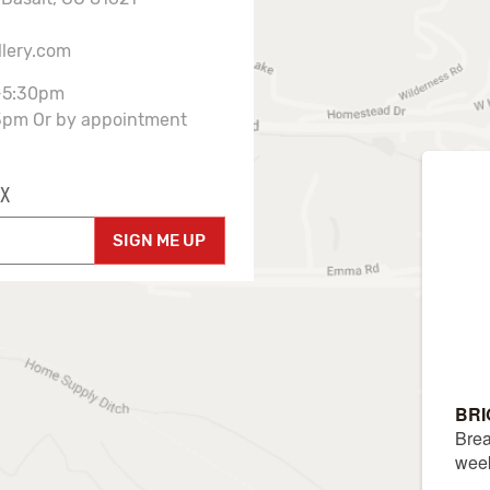
llery.com
-5:30pm
3pm Or by appointment
X
SIGN ME UP