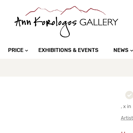
PRICE
EXHIBITIONS & EVENTS
NEWS
, x in
Artis