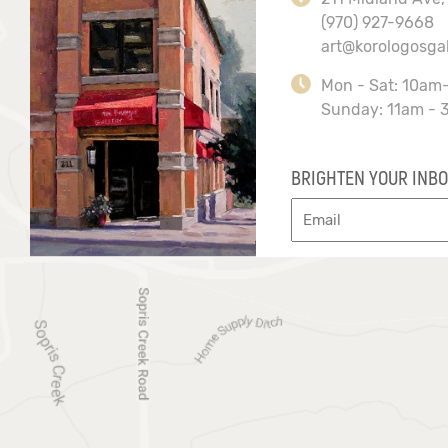
(970) 927-9668
art@korologosga
Mon - Sat: 10am
Sunday: 11am - 
BRIGHTEN YOUR INBO