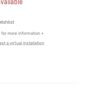
vailable
Wishlist
 for more information +
st a virtual installation