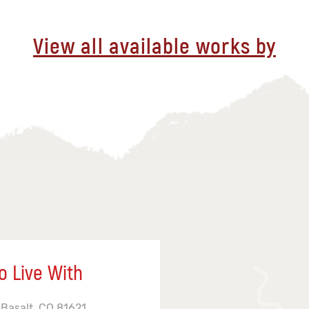
View all available works by
o Live With
 Basalt, CO 81621