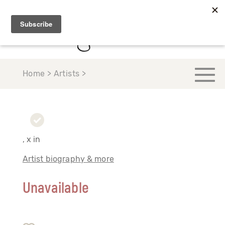
Home > Artists >
, x in
Artist biography & more
Unavailable