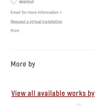
Wishlist
Email for more information +
Request a virtual installation
Print
More by
View all available works by