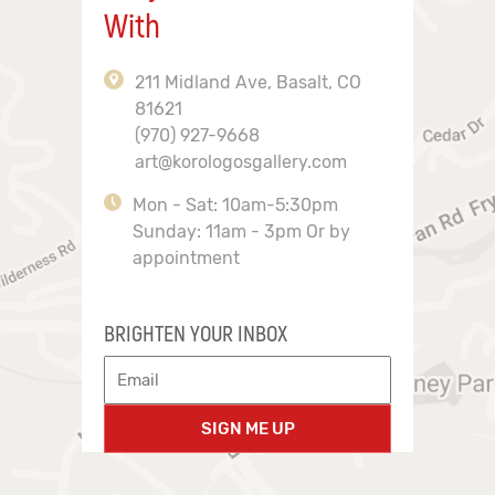
With
211 Midland Ave, Basalt, CO
81621
(970) 927-9668
art@korologosgallery.com
Mon - Sat: 10am-5:30pm
Sunday: 11am - 3pm Or by
appointment
BRIGHTEN YOUR INBOX
SIGN ME UP