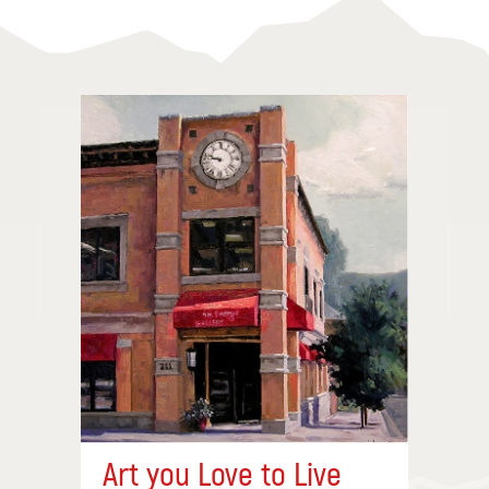
Art you Love to Live