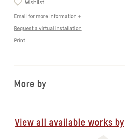
Wishlist
Email for more information +
Request a virtual installation
Print
More by
View all available works by