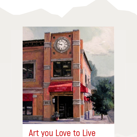
Art you Love to Live