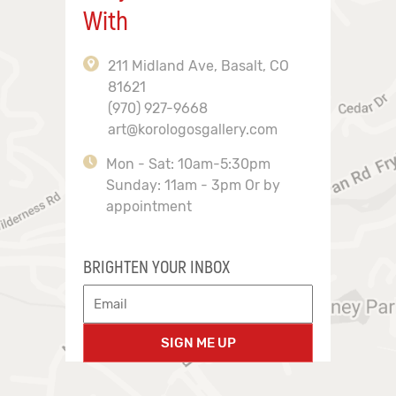
With
211 Midland Ave, Basalt, CO
81621
(970) 927-9668
art@korologosgallery.com
Mon - Sat: 10am-5:30pm
Sunday: 11am - 3pm Or by
appointment
BRIGHTEN YOUR INBOX
SIGN ME UP