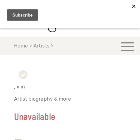
Home > Artists >
, x in
Artist biography & more
Unavailable