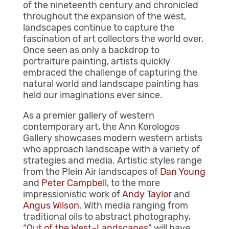
of the nineteenth century and chronicled
throughout the expansion of the west,
landscapes continue to capture the
fascination of art collectors the world over.
Once seen as only a backdrop to
portraiture painting, artists quickly
embraced the challenge of capturing the
natural world and landscape painting has
held our imaginations ever since.
As a premier gallery of western
contemporary art, the Ann Korologos
Gallery showcases modern western artists
who approach landscape with a variety of
strategies and media. Artistic styles range
from the Plein Air landscapes of
Dan Young
and
Peter Campbell
, to the more
impressionistic work of
Andy Taylor
and
Angus Wilson
. With media ranging from
traditional oils to abstract photography,
“
Out of the West–Landscapes
” will have