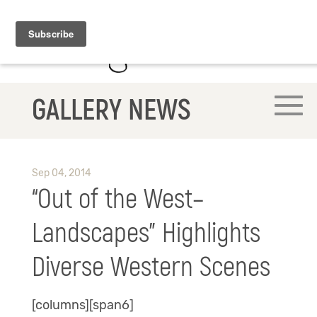
GALLERY NEWS
Sep 04, 2014
“Out of the West–
Landscapes” Highlights
Diverse Western Scenes
[columns][span6]