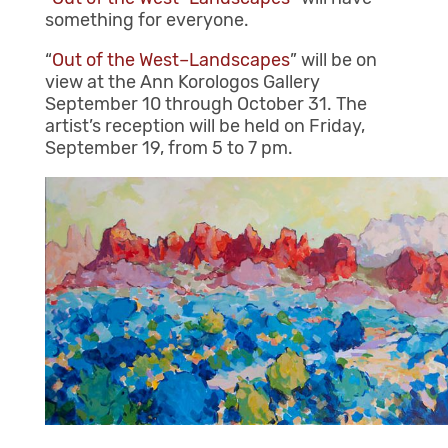
something for everyone.
“
Out of the West–Landscapes
” will be on
view at the Ann Korologos Gallery
September 10 through October 31. The
artist’s reception will be held on Friday,
September 19, from 5 to 7 pm.