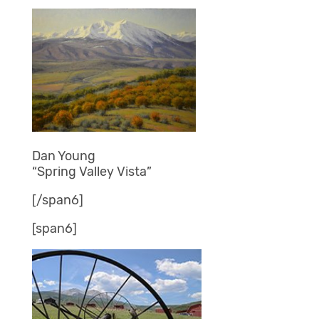
Dan Young
“Spring Valley Vista”
[/span6]
[span6]