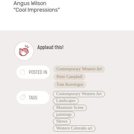
Angus Wilson
“Cool Impressions”
Applaud this!
Contemporary Western Art
POSTED IN
Peter Campbell
Tom Korologos
Contemporary Western Art
TAGS
Landscapes
Mountain Scene
paintings
Shows
Western Colorado art