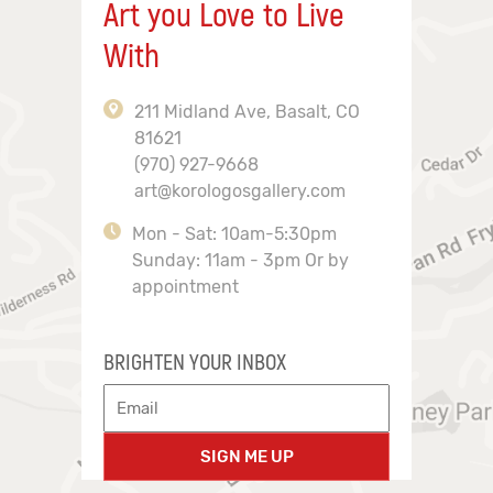
Art you Love to Live
With
211 Midland Ave, Basalt, CO
81621
(970) 927-9668
art@korologosgallery.com
Mon - Sat: 10am-5:30pm
Sunday: 11am - 3pm Or by
appointment
BRIGHTEN YOUR INBOX
SIGN ME UP