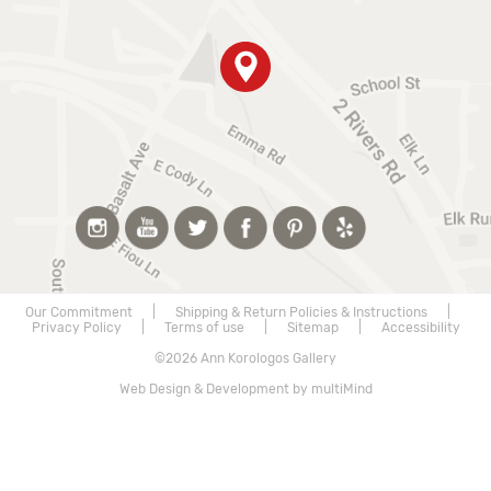
Our Commitment
|
Shipping & Return Policies & Instructions
|
Privacy Policy
|
Terms of use
|
Sitemap
|
Accessibility
©2026 Ann Korologos Gallery
Web Design & Development by multiMind