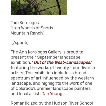
Tom Korologos
“Iron Wheels of Sopris
Mountain Ranch”
[/span6]
The Ann Korologos Gallery is proud to
present their September landscape
exhibition, “
Out of the West–Landscapes
,”
featuring the works of twenty-four diverse
artists. The exhibition includes a broad
spectrum of art influenced by the western
landscape, and highlights the work of one
of Colorado’s premier landscape painters,
and local artist,
Dan Young
.
Romanticized by the Hudson River School