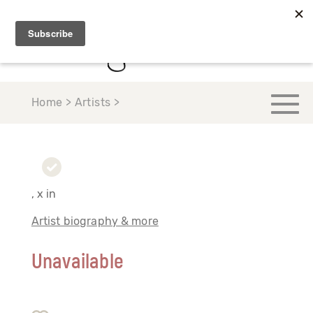
Home > Artists >
, x in
Artist biography & more
Unavailable