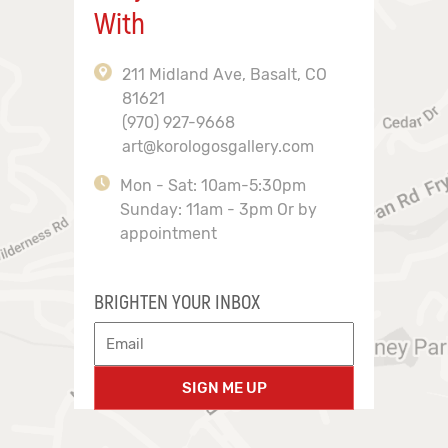
With
211 Midland Ave, Basalt, CO
81621
(970) 927-9668
art@korologosgallery.com
Mon - Sat: 10am-5:30pm
Sunday: 11am - 3pm Or by
appointment
BRIGHTEN YOUR INBOX
SIGN ME UP