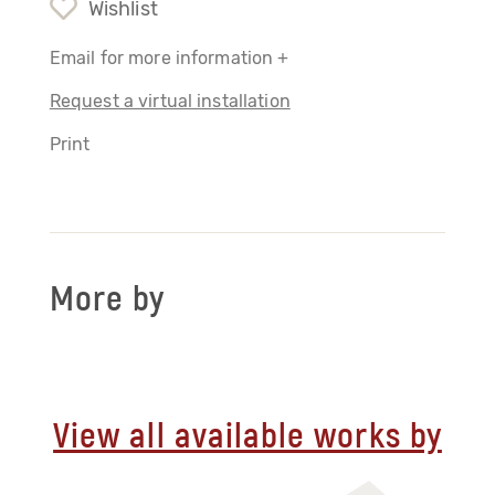
Wishlist
Email for more information +
Request a virtual installation
Print
More by
View all available works by