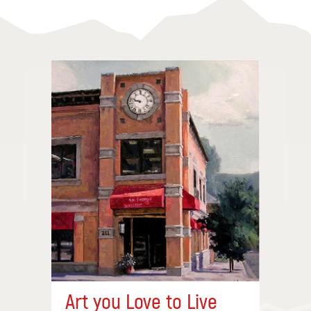
Art you Love to Live