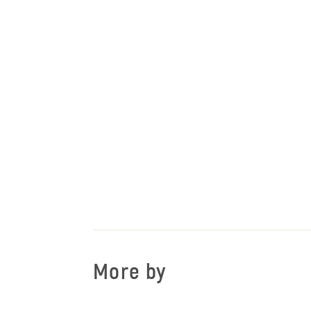
More by