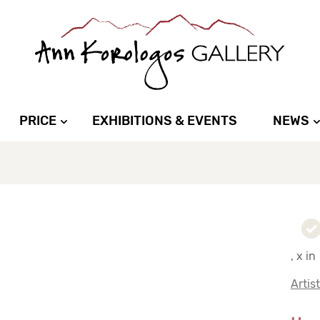
PRICE
EXHIBITIONS & EVENTS
NEWS
, x in
Artis