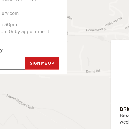
llery.com
-5:30pm
3pm Or by appointment
X
SIGN ME UP