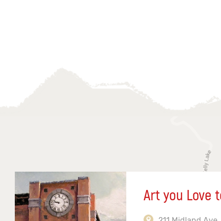
Art you Love t
211 Midland Ave,