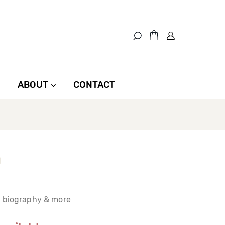
ABOUT
CONTACT
t biography & more