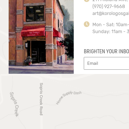
(970) 927-9668
art@korologosga
Mon - Sat: 10am
Sunday: 11am - 
BRIGHTEN YOUR INBO