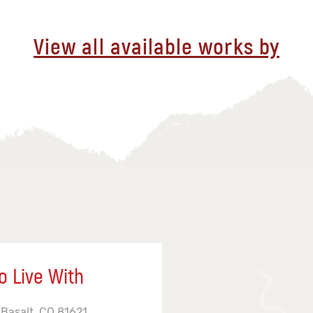
View all available works by
o Live With
 Basalt, CO 81621