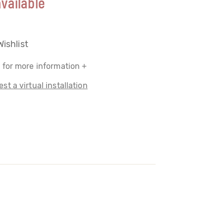
vailable
Wishlist
 for more information +
st a virtual installation