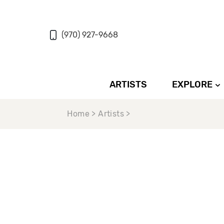
(970) 927-9668
ARTISTS
EXPLORE
Home > Artists >