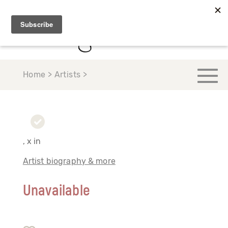
Home > Artists >
, x in
Artist biography & more
Unavailable