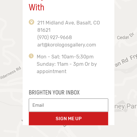
With
211 Midland Ave, Basalt, CO
81621
(970) 927-9668
art@korologosgallery.com
Mon - Sat: 10am-5:30pm
Sunday: 11am - 3pm Or by
appointment
BRIGHTEN YOUR INBOX
SIGN ME UP