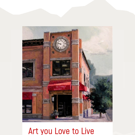
Art you Love to Live