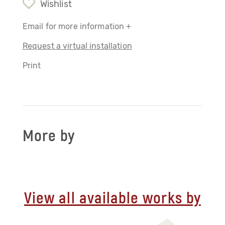
Wishlist
Email for more information +
Request a virtual installation
Print
More by
View all available works by