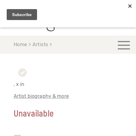
Home > Artists >
, x in
Artist biography & more
Unavailable