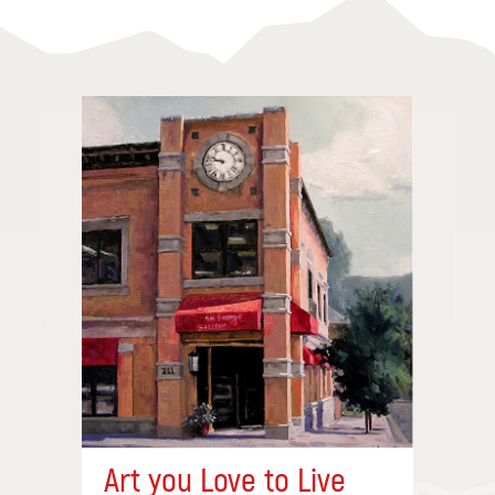
Art you Love to Live