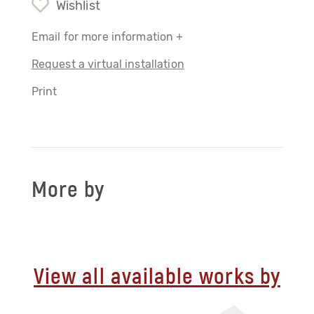
Wishlist
Email for more information +
Request a virtual installation
Print
More by
View all available works by