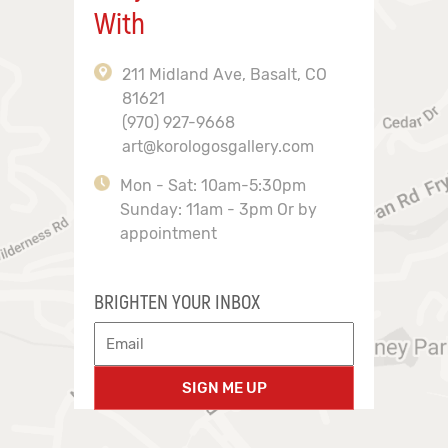
With
211 Midland Ave, Basalt, CO
81621
(970) 927-9668
art@korologosgallery.com
Mon - Sat: 10am-5:30pm
Sunday: 11am - 3pm Or by
appointment
BRIGHTEN YOUR INBOX
SIGN ME UP