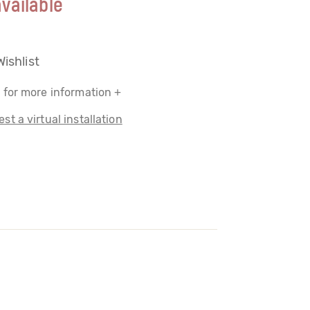
vailable
Wishlist
 for more information +
st a virtual installation