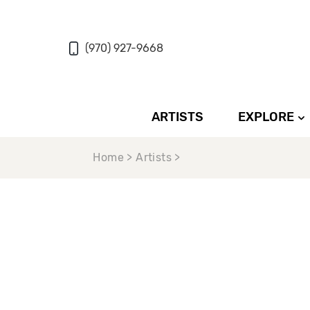
(970) 927-9668
ARTISTS
EXPLORE
Home > Artists >