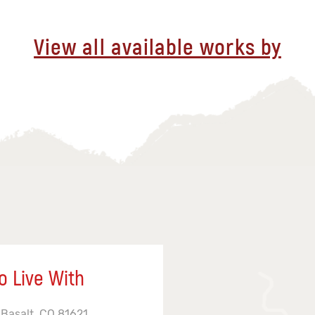
View all available works by
o Live With
 Basalt, CO 81621