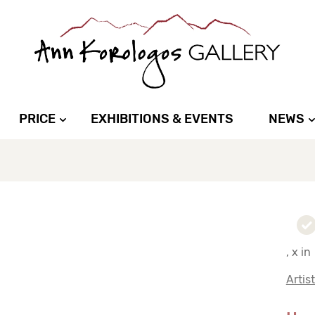
PRICE
EXHIBITIONS & EVENTS
NEWS
, x in
Artis