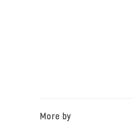
More by