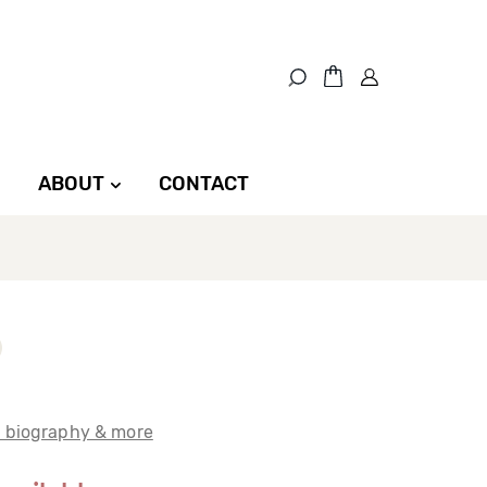
ABOUT
CONTACT
t biography & more