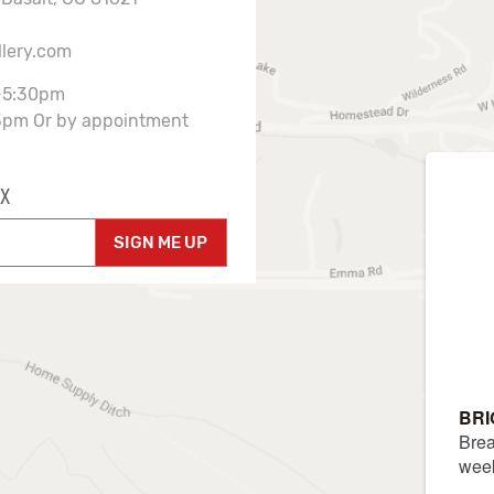
llery.com
-5:30pm
3pm Or by appointment
X
SIGN ME UP