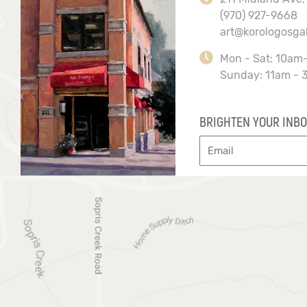
(970) 927-9668
art@korologosga
Mon - Sat: 10am
Sunday: 11am - 
BRIGHTEN YOUR INBO