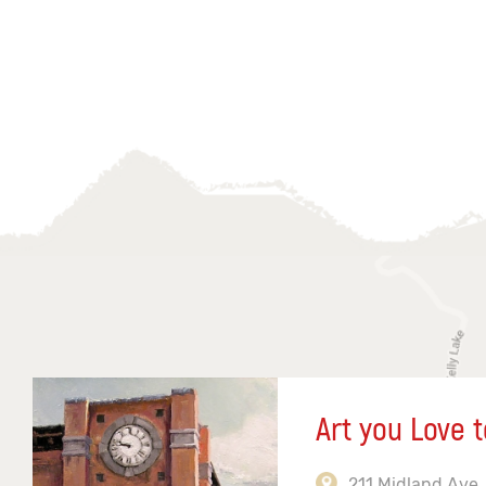
Art you Love t
211 Midland Ave,