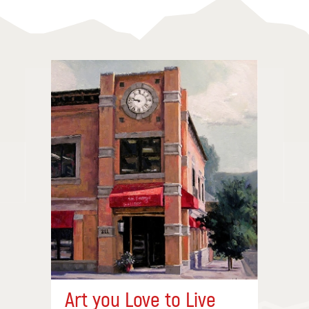
Art you Love to Live