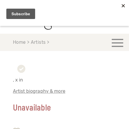
Home > Artists >
, x in
Artist biography & more
Unavailable