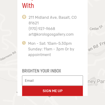
With
211 Midland Ave, Basalt, CO
81621
(970) 927-9668
art@korologosgallery.com
Mon - Sat: 10am-5:30pm
Sunday: 11am - 3pm Or by
appointment
BRIGHTEN YOUR INBOX
SIGN ME UP