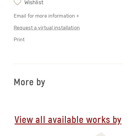
Wishlist
Email for more information +
Request a virtual installation
Print
More by
View all available works by