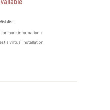
vailable
Wishlist
 for more information +
st a virtual installation