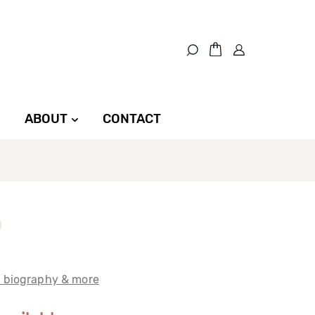
ABOUT
CONTACT
t biography & more