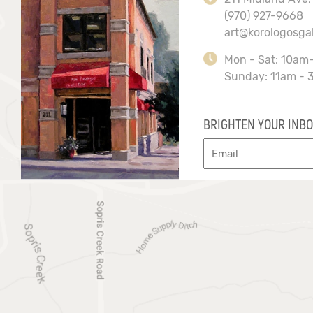
(970) 927-9668
art@korologosga
Mon - Sat: 10am
Sunday: 11am - 
BRIGHTEN YOUR INBO