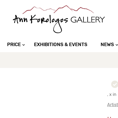
PRICE
EXHIBITIONS & EVENTS
NEWS
, x in
Artis