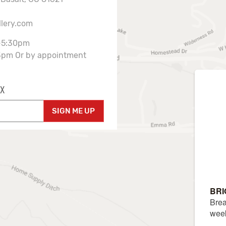
llery.com
-5:30pm
3pm Or by appointment
X
SIGN ME UP