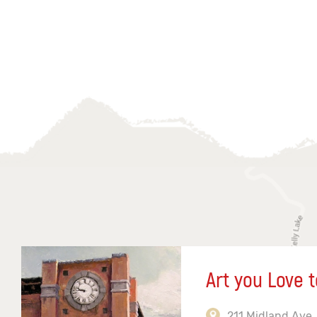
Art you Love t
211 Midland Ave,