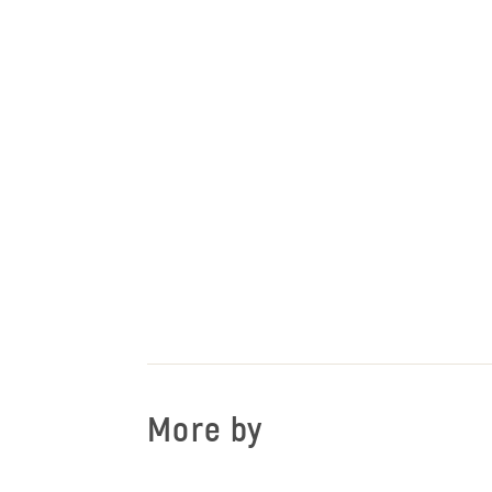
More by