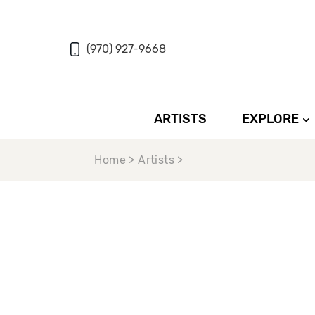
(970) 927-9668
ARTISTS
EXPLORE
Home > Artists >