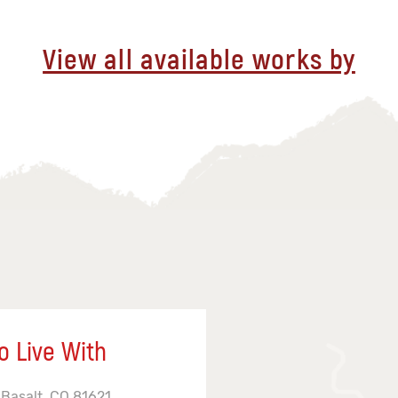
View all available works by
o Live With
 Basalt, CO 81621