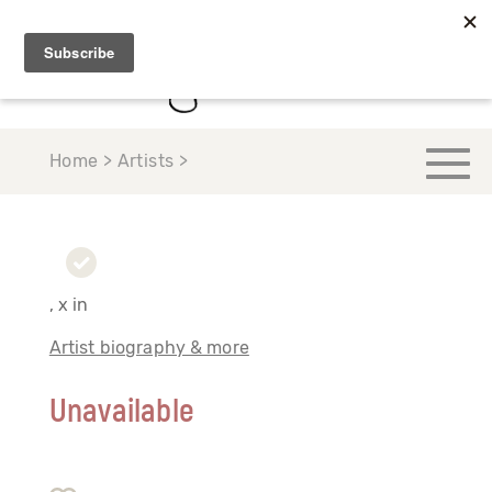
Home > Artists >
, x in
Artist biography & more
Unavailable