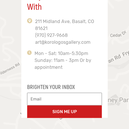
With
211 Midland Ave, Basalt, CO
81621
(970) 927-9668
art@korologosgallery.com
Mon - Sat: 10am-5:30pm
Sunday: 11am - 3pm Or by
appointment
BRIGHTEN YOUR INBOX
SIGN ME UP