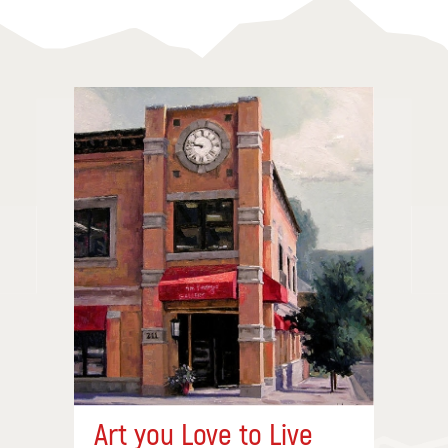
Art you Love to Live