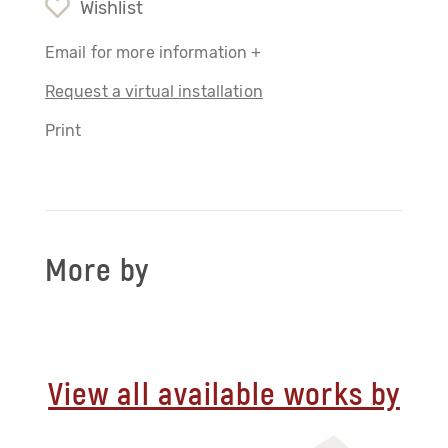
Wishlist
Email for more information +
Request a virtual installation
Print
More by
View all available works by