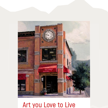
Art you Love to Live