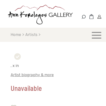
Home > Artists >
, x in
Artist biography & more
Unavailable