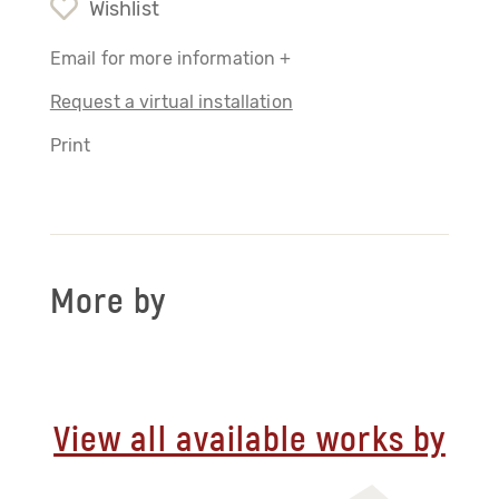
Wishlist
Email for more information +
Request a virtual installation
Print
More by
View all available works by