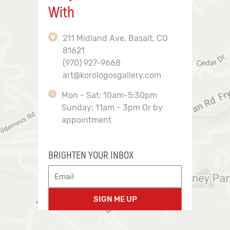
With
211 Midland Ave, Basalt, CO
81621
(970) 927-9668
art@korologosgallery.com
Mon - Sat: 10am-5:30pm
Sunday: 11am - 3pm Or by
appointment
BRIGHTEN YOUR INBOX
SIGN ME UP