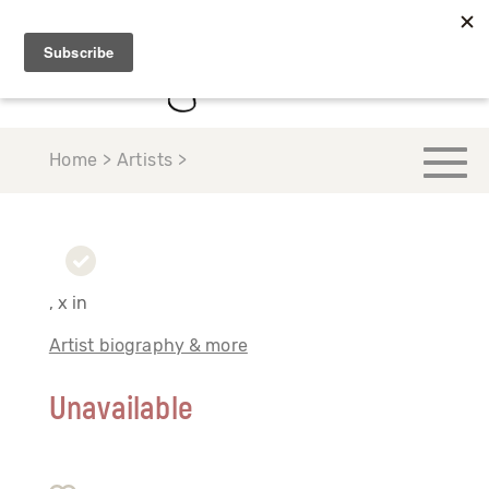
Home > Artists >
, x in
Artist biography & more
Unavailable