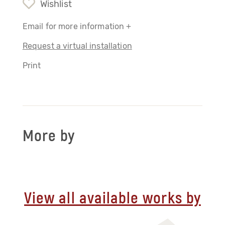
Wishlist
Email for more information +
Request a virtual installation
Print
More by
View all available works by