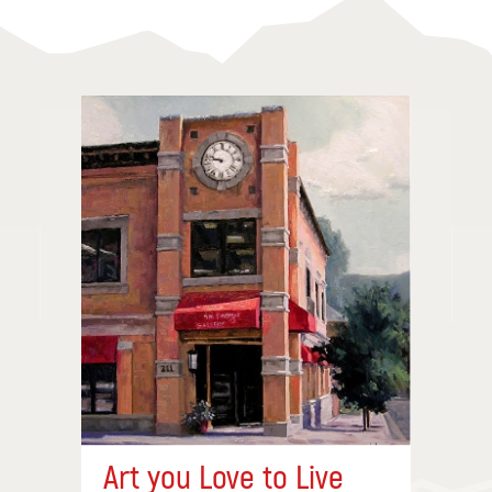
Art you Love to Live