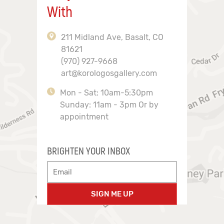
With
211 Midland Ave, Basalt, CO
81621
(970) 927-9668
art@korologosgallery.com
Mon - Sat: 10am-5:30pm
Sunday: 11am - 3pm Or by
appointment
BRIGHTEN YOUR INBOX
SIGN ME UP