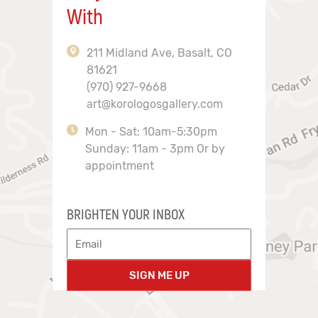
With
211 Midland Ave, Basalt, CO
81621
(970) 927-9668
art@korologosgallery.com
Mon - Sat: 10am-5:30pm
Sunday: 11am - 3pm Or by
appointment
BRIGHTEN YOUR INBOX
SIGN ME UP