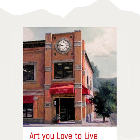
Art you Love to Live