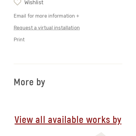
Wishlist
Email for more information +
Request a virtual installation
Print
More by
View all available works by