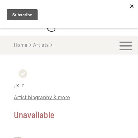
Home > Artists >
, x in
Artist biography & more
Unavailable