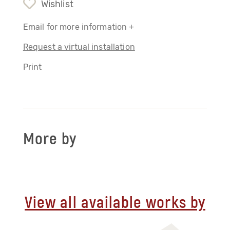
Wishlist
Email for more information +
Request a virtual installation
Print
More by
View all available works by