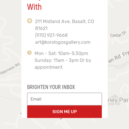
With
211 Midland Ave, Basalt, CO
81621
(970) 927-9668
art@korologosgallery.com
Mon - Sat: 10am-5:30pm
Sunday: 11am - 3pm Or by
appointment
BRIGHTEN YOUR INBOX
SIGN ME UP