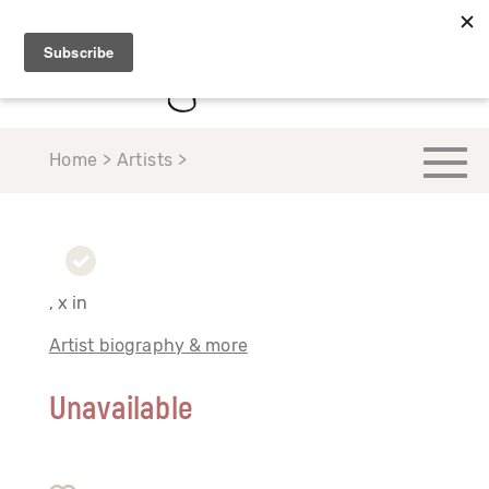
Home > Artists >
, x in
Artist biography & more
Unavailable