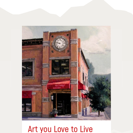
Art you Love to Live