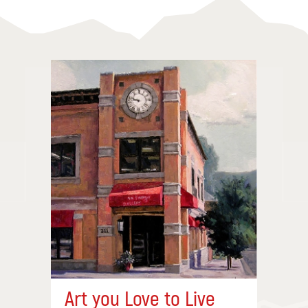
Art you Love to Live