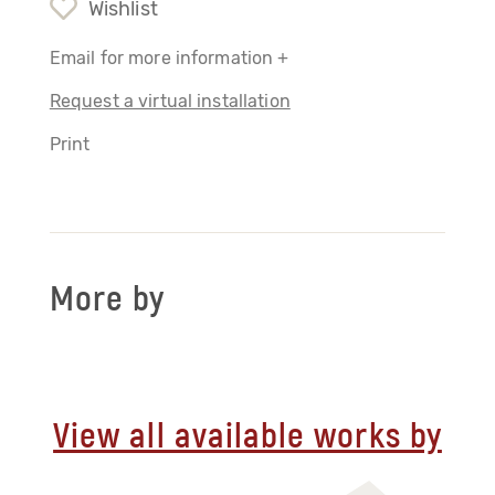
Wishlist
Email for more information +
Request a virtual installation
Print
More by
View all available works by