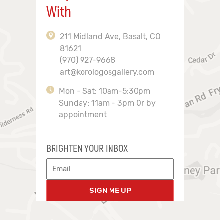
With
211 Midland Ave, Basalt, CO
81621
(970) 927-9668
art@korologosgallery.com
Mon - Sat: 10am-5:30pm
Sunday: 11am - 3pm Or by
appointment
BRIGHTEN YOUR INBOX
SIGN ME UP