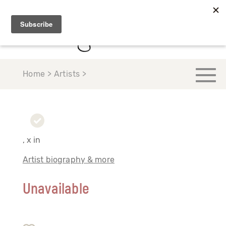
Home > Artists >
, x in
Artist biography & more
Unavailable