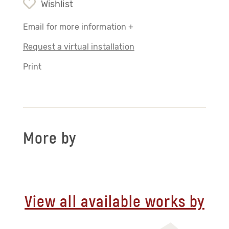
Wishlist
Email for more information +
Request a virtual installation
Print
More by
View all available works by