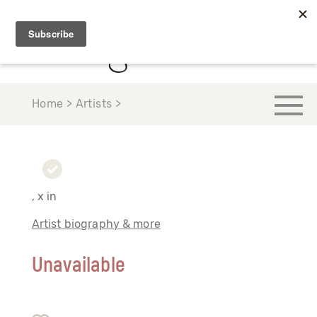
Home > Artists >
, x in
Artist biography & more
Unavailable