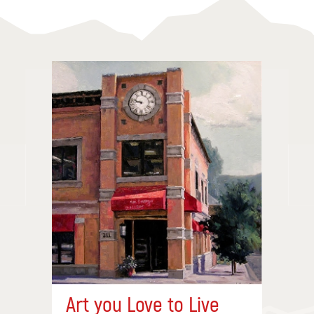
Art you Love to Live