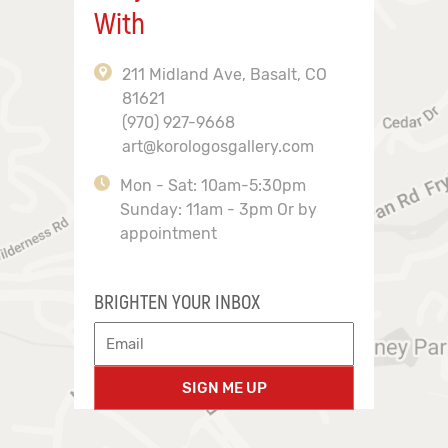
With
211 Midland Ave, Basalt, CO
81621
(970) 927-9668
art@korologosgallery.com
Mon - Sat: 10am-5:30pm
Sunday: 11am - 3pm Or by
appointment
BRIGHTEN YOUR INBOX
SIGN ME UP