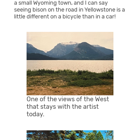
a small Wyoming town, and I can say
seeing bison on the road in Yellowstone is a
little different on a bicycle than in a car!
One of the views of the West
that stays with the artist
today.