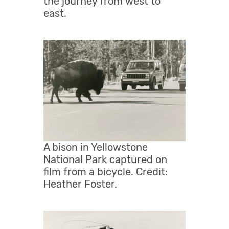
the journey from west to
east.
A bison in Yellowstone
National Park captured on
film from a bicycle. Credit:
Heather Foster.