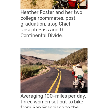
Heather Foster and her two
college roommates, post
graduation, atop Chief
Joseph Pass and th
Continental Divide.
Averaging 100-miles per day,
three women set out to bike
from San Francisco to the