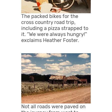
The packed bikes for the
cross country road trip,
including a pizza strapped to
it. “We were always hungry!”
exclaims Heather Foster.
Not all roads were paved on