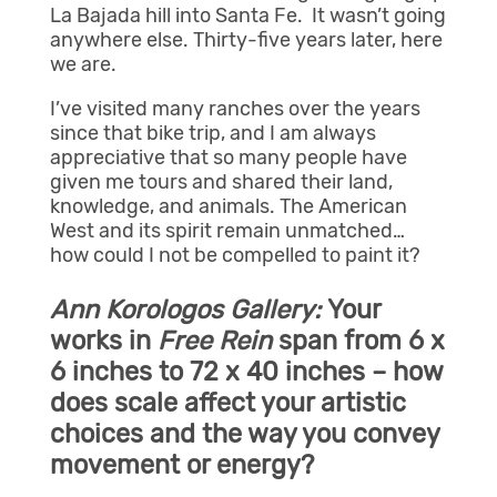
La Bajada hill into Santa Fe. It wasn’t going
anywhere else. Thirty-five years later, here
we are.
I’ve visited many ranches over the years
since that bike trip, and I am always
appreciative that so many people have
given me tours and shared their land,
knowledge, and animals. The American
West and its spirit remain unmatched…
how could I not be compelled to paint it?
Ann Korologos Gallery:
Your
works in
Free Rein
span from 6 x
6 inches to 72 x 40 inches – how
does scale affect your artistic
choices and the way you convey
movement or energy?