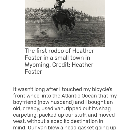
The first rodeo of Heather
Foster in a small town in
Wyoming. Credit: Heather
Foster
It wasn’t long after I touched my bicycle’s
front wheel into the Atlantic Ocean that my
boyfriend (now husband) and I bought an
old, creepy, used van, ripped out its shag
carpeting, packed up our stuff, and moved
west, without a specific destination in
mind. Our van blew a head gasket going up