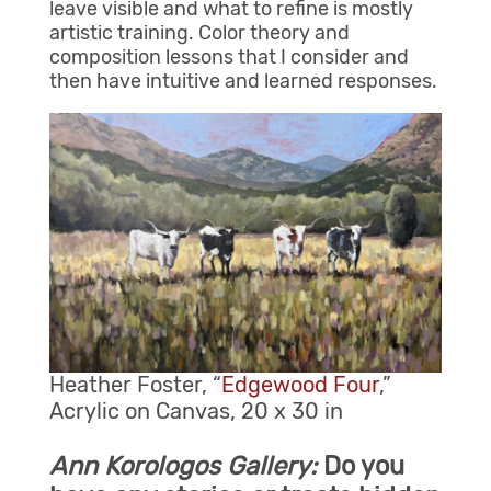
leave visible and what to refine is mostly
artistic training. Color theory and
composition lessons that I consider and
then have intuitive and learned responses.
Heather Foster, “
Edgewood Four
,”
Acrylic on Canvas, 20 x 30 in
Ann Korologos Gallery:
Do you