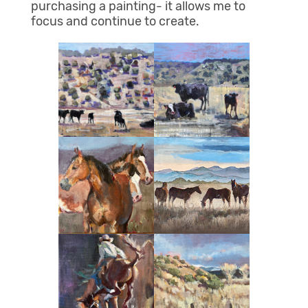
purchasing a painting- it allows me to
focus and continue to create.