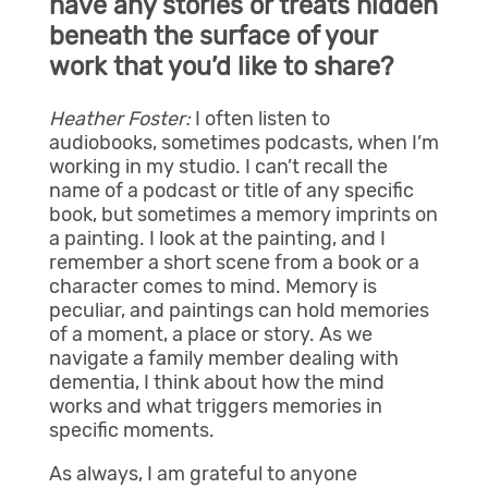
have any stories or treats hidden
beneath the surface of your
work that you’d like to share?
Heather Foster:
I often listen to
audiobooks, sometimes podcasts, when I’m
working in my studio. I can’t recall the
name of a podcast or title of any specific
book, but sometimes a memory imprints on
a painting. I look at the painting, and I
remember a short scene from a book or a
character comes to mind. Memory is
peculiar, and paintings can hold memories
of a moment, a place or story. As we
navigate a family member dealing with
dementia, I think about how the mind
works and what triggers memories in
specific moments.
As always, I am grateful to anyone