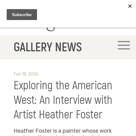
GALLERY NEWS
Feb 18, 2026
Exploring the American
West: An Interview with
Artist Heather Foster
Heather Foster is a painter whose work