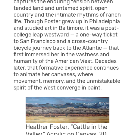
captures the enduring tension between
tended land and untamed spirit, open
country and the intimate rhythms of ranch
life. Though Foster grew up in Philadelphia
and studied art in Baltimore, it was a post-
college leap westward — a one-way ticket
to San Francisco and a cross-country
bicycle journey back to the Atlantic — that
first immersed her in the vastness and
humanity of the American West. Decades
later, that formative experience continues
to animate her canvases, where
movement, memory, and the unmistakable
spirit of the West converge in paint.
Heather Foster, “Cattle in the
Valley,” Acrylic on Canvas, 20