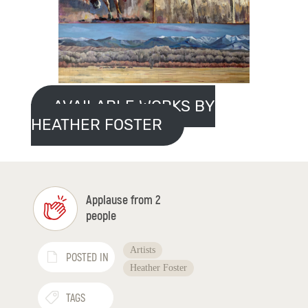
AVAILABLE WORKS BY
HEATHER FOSTER
Applause from 2
people
Artists
POSTED IN
Heather Foster
TAGS