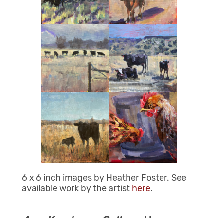
6 x 6 inch images by Heather Foster. See
available work by the artist
here
.