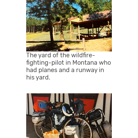
The yard of the wildfire-
fighting-pilot in Montana who
had planes and a runway in
his yard.