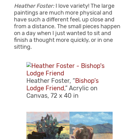
Heather Foster:
I love variety! The large
paintings are much more physical and
have such a different feel, up close and
from a distance. The small pieces happen
on a day when I just wanted to sit and
finish a thought more quickly, or in one
sitting.
Heather Foster, “
Bishop’s
Lodge Friend
,” Acrylic on
Canvas, 72 x 40 in