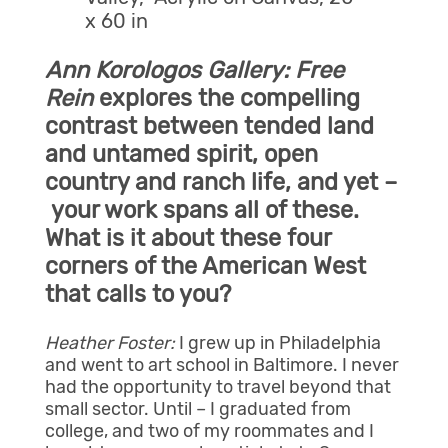
x 60 in
Ann Korologos Gallery:
Free
Rein
explores the compelling
contrast between tended land
and untamed spirit, open
country and ranch life, and yet –
your work spans all of these.
What is it about these four
corners of the American West
that calls to you?
Heather Foster:
I grew up in Philadelphia
and went to art school in Baltimore. I never
had the opportunity to travel beyond that
small sector. Until – I graduated from
college, and two of my roommates and I