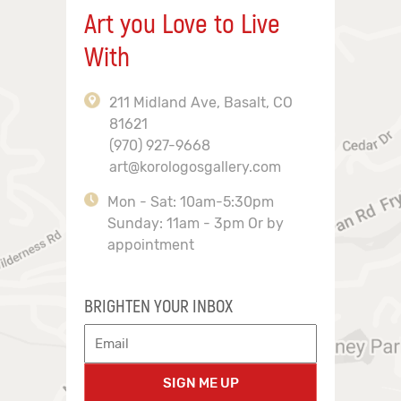
Art you Love to Live
With
211 Midland Ave, Basalt, CO
81621
(970) 927-9668
art@korologosgallery.com
Mon - Sat: 10am-5:30pm
Sunday: 11am - 3pm Or by
appointment
BRIGHTEN YOUR INBOX
SIGN ME UP