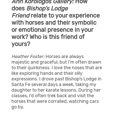
Ann Korologos Gallery:
How
does
Bishop’s Lodge
Friend
relate to your experience
with horses and their symbolic
or emotional presence in your
work? Who is this friend of
yours?
Heather Foster:
Horses are always
majestic and graceful, but I’m often drawn
to their quirkiness. I love the noses that are
like exploring hands and their silly
expressions. I drove past Bishop’s Lodge in
Santa Fe several days a week, taking my
daughter to her karate lessons. During her
classes, I’d often trek back and visit the
horses that were corralled, watching cars
go by.