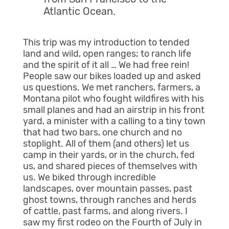
Atlantic Ocean.
This trip was my introduction to tended
land and wild, open ranges; to ranch life
and the spirit of it all … We had free rein!
People saw our bikes loaded up and asked
us questions. We met ranchers, farmers, a
Montana pilot who fought wildfires with his
small planes and had an airstrip in his front
yard, a minister with a calling to a tiny town
that had two bars, one church and no
stoplight. All of them (and others) let us
camp in their yards, or in the church, fed
us, and shared pieces of themselves with
us. We biked through incredible
landscapes, over mountain passes, past
ghost towns, through ranches and herds
of cattle, past farms, and along rivers. I
saw my first rodeo on the Fourth of July in