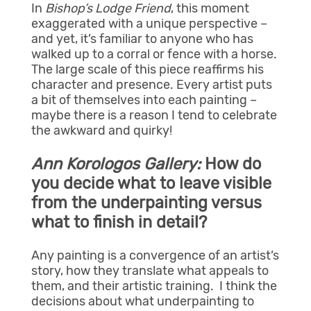
In
Bishop’s Lodge Friend
, this moment
exaggerated with a unique perspective –
and yet, it’s familiar to anyone who has
walked up to a corral or fence with a horse.
The large scale of this piece reaffirms his
character and presence. Every artist puts
a bit of themselves into each painting –
maybe there is a reason I tend to celebrate
the awkward and quirky!
Ann Korologos Gallery:
How do
you decide what to leave visible
from the underpainting versus
what to finish in detail?
Any painting is a convergence of an artist’s
story, how they translate what appeals to
them, and their artistic training. I think the
decisions about what underpainting to