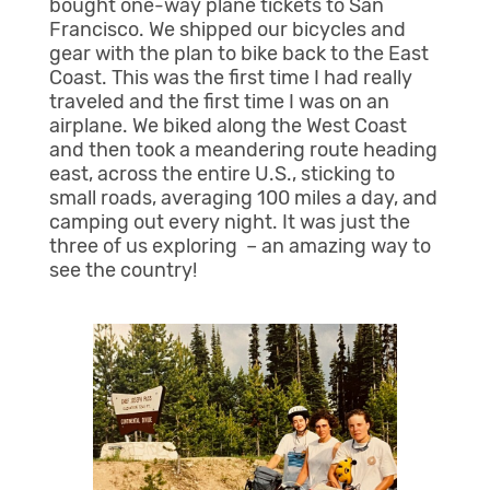
bought one-way plane tickets to San
Francisco. We shipped our bicycles and
gear with the plan to bike back to the East
Coast. This was the first time I had really
traveled and the first time I was on an
airplane. We biked along the West Coast
and then took a meandering route heading
east, across the entire U.S., sticking to
small roads, averaging 100 miles a day, and
camping out every night. It was just the
three of us exploring – an amazing way to
see the country!