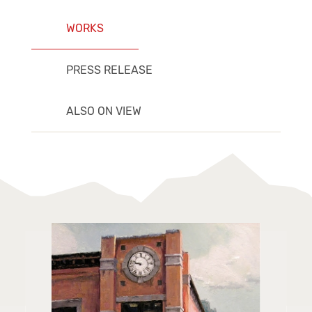
WORKS
PRESS RELEASE
ALSO ON VIEW