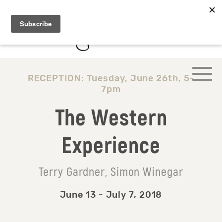
RECEPTION: Tuesday, June 26th, 5-
7pm
The Western
Experience
Terry Gardner, Simon Winegar
June 13 - July 7, 2018