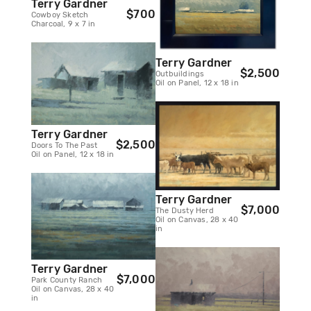
Terry Gardner
$700
Cowboy Sketch
Charcoal, 9 x 7 in
Terry Gardner
$2,500
Outbuildings
Oil on Panel, 12 x 18 in
Terry Gardner
$2,500
Doors To The Past
Oil on Panel, 12 x 18 in
Terry Gardner
$7,000
The Dusty Herd
Oil on Canvas, 28 x 40
in
Terry Gardner
$7,000
Park County Ranch
Oil on Canvas, 28 x 40
in