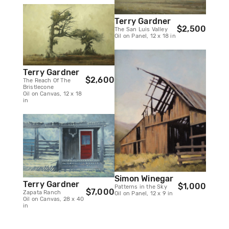
Terry Gardner
$2,500
The San Luis Valley
Oil on Panel, 12 x 18 in
Terry Gardner
$2,600
The Reach Of The
Bristlecone
Oil on Canvas, 12 x 18
in
Simon Winegar
Terry Gardner
$1,000
Patterns in the Sky
$7,000
Zapata Ranch
Oil on Panel, 12 x 9 in
Oil on Canvas, 28 x 40
in