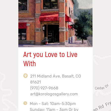
Art you Love to Live
With
211 Midland Ave, Basalt, CO
81621
(970) 927-9668
art@korologosgallery.com
Mon - Sat: 10am-5:30pm
Sunday: 11am - 3pm Or by