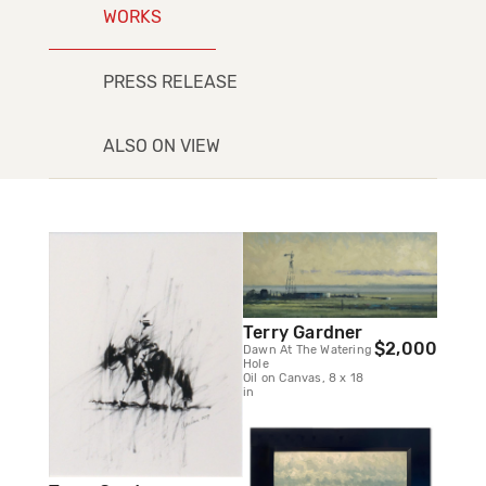
WORKS
PRESS RELEASE
ALSO ON VIEW
Terry Gardner
$2,000
Dawn At The Watering
Hole
Oil on Canvas, 8 x 18
in