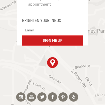
appointment
BRIGHTEN YOUR INBOX
SIGN ME UP