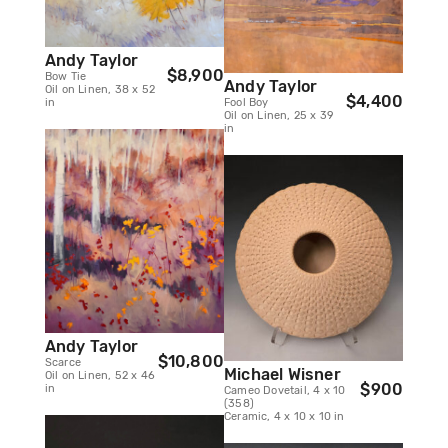
Andy Taylor
$8,900
Bow Tie
Andy Taylor
Oil on Linen, 38 x 52
$4,400
in
Fool Boy
Oil on Linen, 25 x 39
in
Andy Taylor
$10,800
Scarce
Michael Wisner
Oil on Linen, 52 x 46
$900
in
Cameo Dovetail, 4 x 10
(358)
Ceramic, 4 x 10 x 10 in