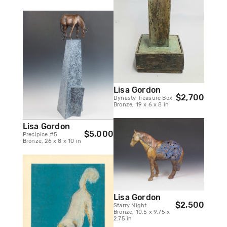
Lisa Gordon
$2,700
Dynasty Treasure Box
Bronze, 19 x 6 x 8 in
Lisa Gordon
$5,000
Precipice #5
Bronze, 26 x 8 x 10 in
Lisa Gordon
$2,500
Starry Night
Bronze, 10.5 x 9.75 x
2.75 in