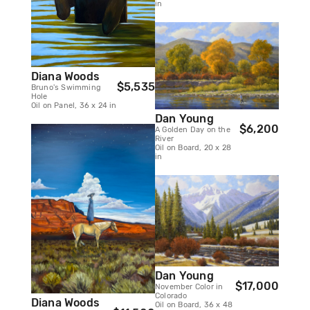
in
Diana Woods
$5,535
Bruno's Swimming
Hole
Oil on Panel, 36 x 24 in
Dan Young
$6,200
A Golden Day on the
River
Oil on Board, 20 x 28
in
Dan Young
$17,000
November Color in
Colorado
Diana Woods
Oil on Board, 36 x 48