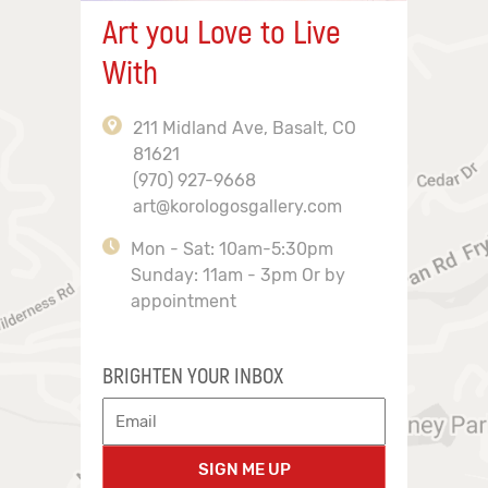
Art you Love to Live
With
211 Midland Ave, Basalt, CO
81621
(970) 927-9668
art@korologosgallery.com
Mon - Sat: 10am-5:30pm
Sunday: 11am - 3pm Or by
appointment
BRIGHTEN YOUR INBOX
SIGN ME UP