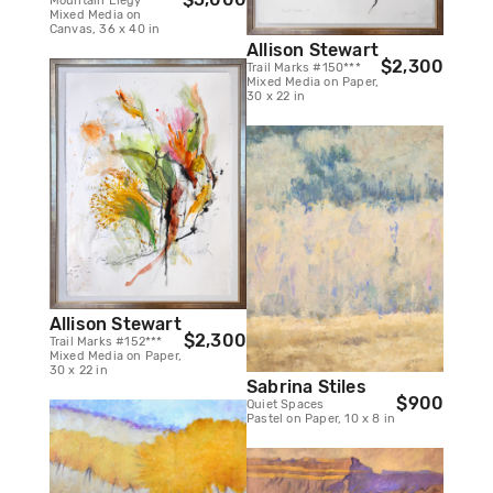
Mountain Elegy
Mixed Media on
Canvas, 36 x 40 in
Allison Stewart
$2,300
Trail Marks #150***
Mixed Media on Paper,
30 x 22 in
Allison Stewart
$2,300
Trail Marks #152***
Mixed Media on Paper,
30 x 22 in
Sabrina Stiles
$900
Quiet Spaces
Pastel on Paper, 10 x 8 in