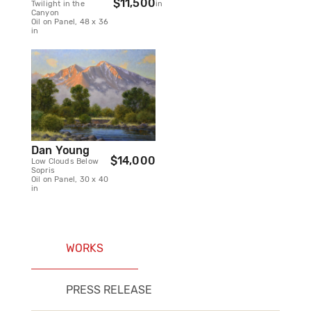
$11,500
Twilight in the
in
Canyon
Oil on Panel, 48 x 36
in
Dan Young
$14,000
Low Clouds Below
Sopris
Oil on Panel, 30 x 40
in
WORKS
PRESS RELEASE