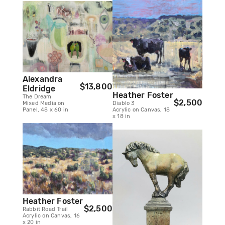
Alexandra
$13,800
Eldridge
Heather Foster
The Dream
$2,500
Mixed Media on
Diablo 3
Panel, 48 x 60 in
Acrylic on Canvas, 18
x 18 in
Heather Foster
$2,500
Rabbit Road Trail
Acrylic on Canvas, 16
x 20 in