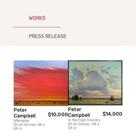
WORKS
PRESS RELEASE
Peter
Peter
$14,000
$10,000
Campbell
Campbell
In the High Country
Afterglow
Oil on Canvas, 44 x
Oil on Canvas, 46 x
53 in
55 in