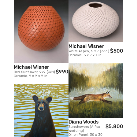
Michael Wisner
$500
White Aspen, 5 x 7 (363)
Ceramic, 5 x 7 x 7 in
Michael Wisner
$990
Red Sunflower, 9x9 (361)
Ceramic, 9 x 9 x 9 in
Diana Woods
$5,800
Sunshowers (A Fox
Wedding)
Oil on Panel, 30 x 30