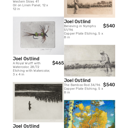
Western Skies 41
Oil on Linen Panel, 12 x
12 in
Joel Ostlind
$540
Believing in Nymphs
51/96
Copper Plate Etching, 5 x
8 in
Joel Ostlind
$465
A Royal Wulff with
Watercolor, 28/72
Etching with Watercolor,
3 x 4 in
Joel Ostlind
$540
The Bamboo Rod 34/96
Copper Plate Etching, 5 x
8 in
Joel Ostlind