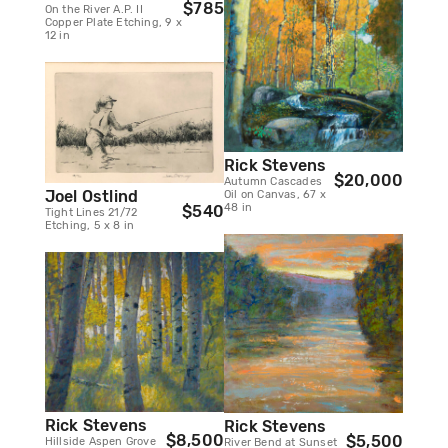
$785
On the River A.P. II
Copper Plate Etching, 9 x
12 in
Rick Stevens
$20,000
Autumn Cascades
Joel Ostlind
Oil on Canvas, 67 x
48 in
$540
Tight Lines 21/72
Etching, 5 x 8 in
Rick Stevens
Rick Stevens
$8,500
$5,500
Hillside Aspen Grove
River Bend at Sunset