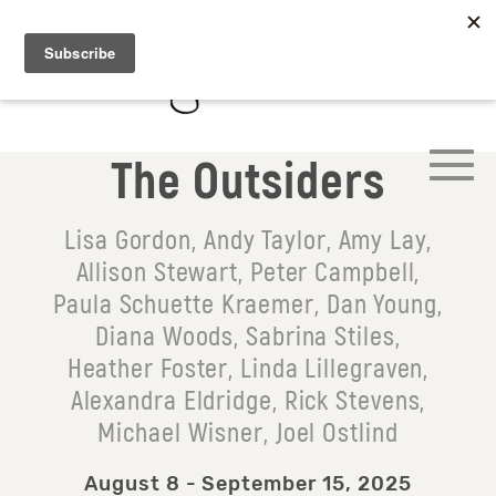
The Outsiders
Lisa Gordon, Andy Taylor, Amy Lay,
Allison Stewart, Peter Campbell,
Paula Schuette Kraemer, Dan Young,
Diana Woods, Sabrina Stiles,
Heather Foster, Linda Lillegraven,
Alexandra Eldridge, Rick Stevens,
Michael Wisner, Joel Ostlind
August 8 - September 15, 2025