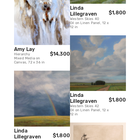
Linda
$1,800
Lillegraven
Western Skies 40
Oil on Linen Panel, 12 x
12 in
Amy Lay
$14,300
Hierarchy
Mixed Media on
Canvas, 72 x 36 in
Linda
$1,800
Lillegraven
Western Skies 42
Oil on Linen Panel, 12 x
12 in
Linda
$1,800
Lillegraven