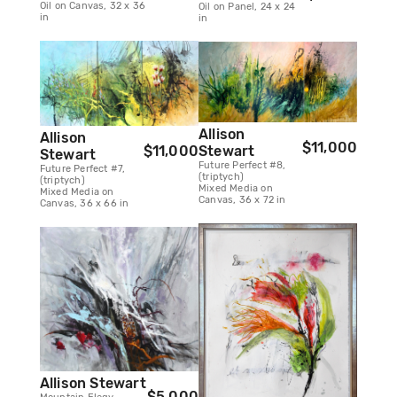
Oil on Canvas, 32 x 36
Oil on Panel, 24 x 24
in
in
Allison
Allison
$11,000
Stewart
$11,000
Stewart
Future Perfect #8,
Future Perfect #7,
(triptych)
(triptych)
Mixed Media on
Mixed Media on
Canvas, 36 x 72 in
Canvas, 36 x 66 in
Allison Stewart
$5,000