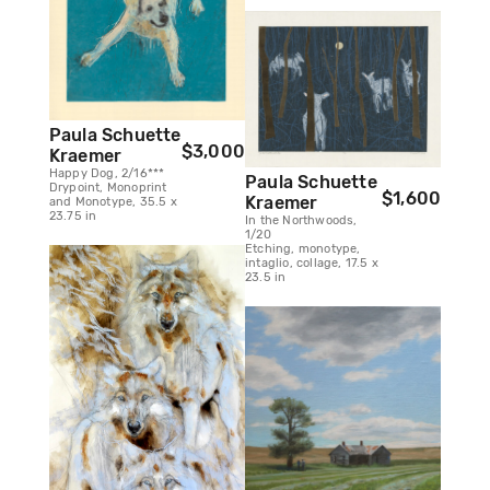
Paula Schuette
$3,000
Kraemer
Happy Dog, 2/16***
Paula Schuette
Drypoint, Monoprint
$1,600
Kraemer
and Monotype, 35.5 x
23.75 in
In the Northwoods,
1/20
Etching, monotype,
intaglio, collage, 17.5 x
23.5 in