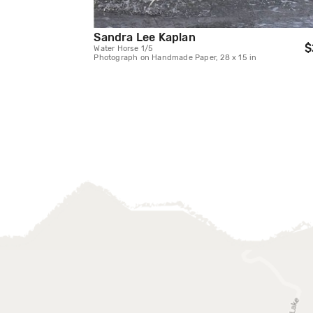
Sandra Lee Kaplan
$
Water Horse 1/5
Photograph on Handmade Paper, 28 x 15 in