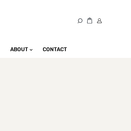
ABOUT
CONTACT