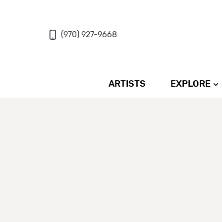
(970) 927-9668
ARTISTS
EXPLORE