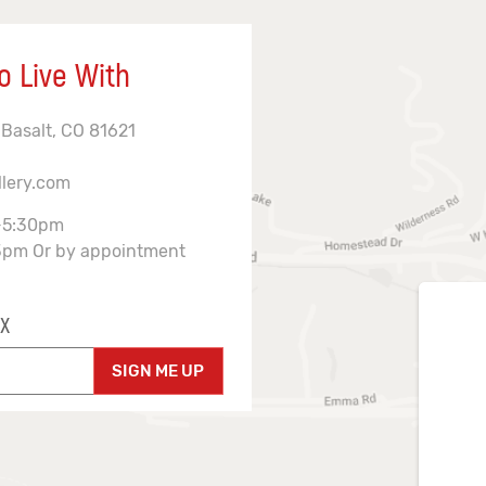
o Live With
 Basalt, CO 81621
llery.com
-5:30pm
3pm Or by appointment
X
SIGN ME UP