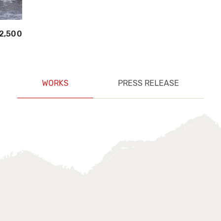
2,500
WORKS
PRESS RELEASE