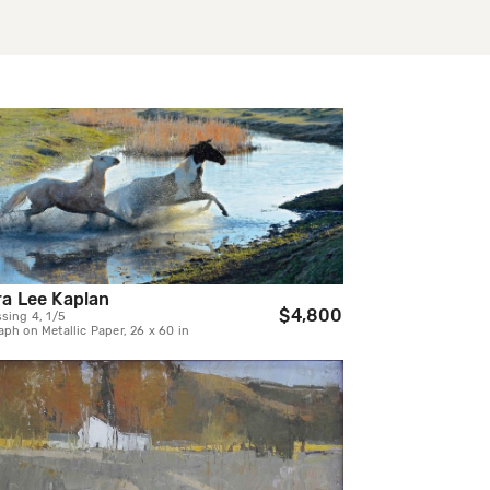
a Lee Kaplan
$4,800
sing 4, 1/5
ph on Metallic Paper, 26 x 60 in