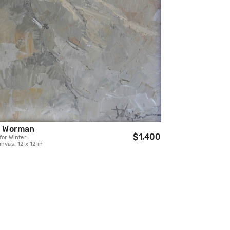
h Worman
$1,400
for Winter
anvas, 12 x 12 in