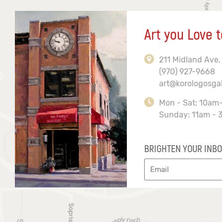
Art you Love t
211 Midland Ave,
(970) 927-9668
art@korologosga
Mon - Sat: 10am
Sunday: 11am - 
BRIGHTEN YOUR INBO