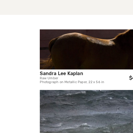
Sandra Lee Kaplan
$
Raw Umber
Photograph on Metallic Paper, 22 x 56 in