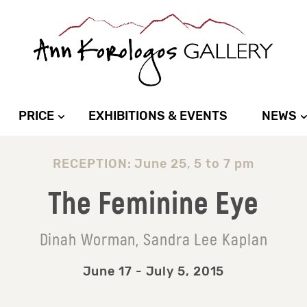
PRICE
EXHIBITIONS & EVENTS
NEWS
RECEPTION: June 25, 5 to 7 pm
The Feminine Eye
Dinah Worman, Sandra Lee Kaplan
June 17 - July 5, 2015