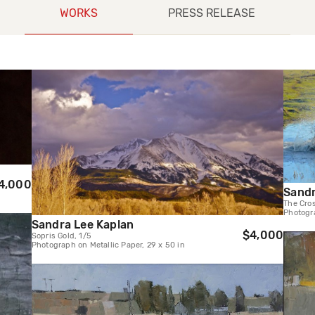
WORKS
PRESS RELEASE
4,000
Sandr
The Cros
Photogra
Sandra Lee Kaplan
$4,000
Sopris Gold, 1/5
Photograph on Metallic Paper, 29 x 50 in