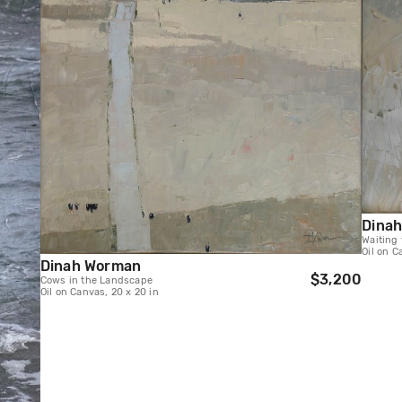
Dina
Waiting 
Oil on C
Dinah Worman
$3,200
Cows in the Landscape
Oil on Canvas, 20 x 20 in