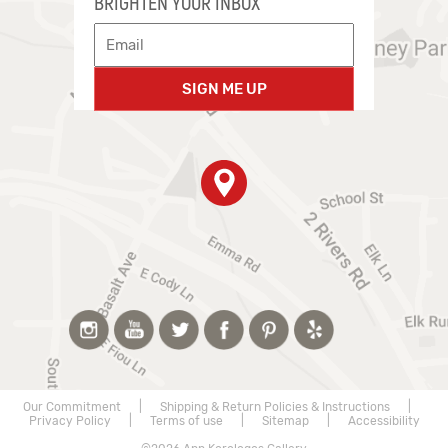
BRIGHTEN YOUR INBOX
SIGN ME UP
Our Commitment
|
Shipping & Return Policies & Instructions
|
Privacy Policy
|
Terms of use
|
Sitemap
|
Accessibility