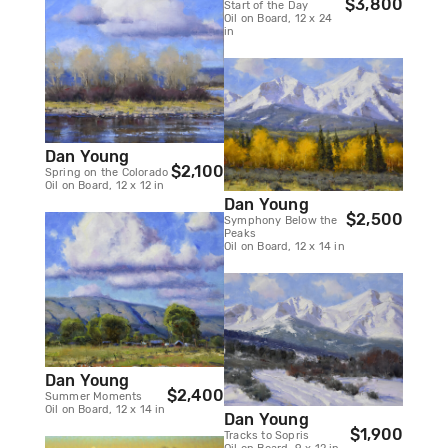
$3,800
Start of the Day
Oil on Board, 12 x 24
in
Dan Young
$2,100
Spring on the Colorado
Oil on Board, 12 x 12 in
Dan Young
$2,500
Symphony Below the
Peaks
Oil on Board, 12 x 14 in
Dan Young
$2,400
Summer Moments
Oil on Board, 12 x 14 in
Dan Young
$1,900
Tracks to Sopris