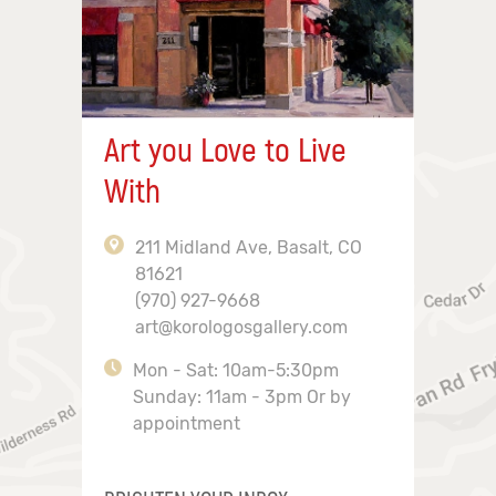
Art you Love to Live
With
211 Midland Ave, Basalt, CO
81621
(970) 927-9668
art@korologosgallery.com
Mon - Sat: 10am-5:30pm
Sunday: 11am - 3pm Or by
appointment