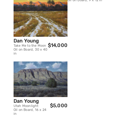
Oil on Board, 9 x 12 in
Dan Young
$14,000
Take Me to the Moon
Oil on Board, 30 x 40
in
Dan Young
$5,000
Utah Moonlight
Oil on Board, 16 x 24
in