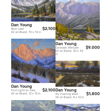
Dan Young
$2,100
Blue Lake
Oil on Board, 10 x 14 in
Dan Young
$9,000
Colorado Attitude
Oil on Board, 30 x 30
in
Dan Young
Dan Young
$2,100
First Light on Daly
$1,800
Oil on Board, 12 x 12 in
My Evening Walk
Oil on Board, 8 x 12 in