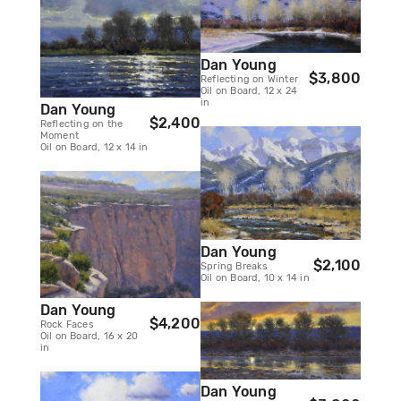
Dan Young
$3,800
Reflecting on Winter
Oil on Board, 12 x 24
in
Dan Young
$2,400
Reflecting on the
Moment
Oil on Board, 12 x 14 in
Dan Young
$2,100
Spring Breaks
Oil on Board, 10 x 14 in
Dan Young
$4,200
Rock Faces
Oil on Board, 16 x 20
in
Dan Young