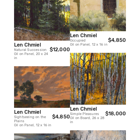
Len Chmiel
$4,850
Occupied
Len Chmiel
Oil on Panel, 12 x 16 in
$12,000
Natural Succession
Oil on Panel, 20 x 24
in
Len Chmiel
Len Chmiel
$18,000
Simple Pleasures
$4,850
Sightseeing on the
Oil on Board, 26 x 28
Plains
in
Oil on Panel, 12 x 16 in