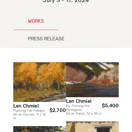
July 5 - 17, 2024
WORKS
PRESS RELEASE
Len Chmiel
$5,400
Len Chmiel
Fly Fishing the
$2,700
Fryingpan
Flaming Fall Foliage
Oil on Panel, 12 x 18 in
Oil on Canvas, 9 x 12
in