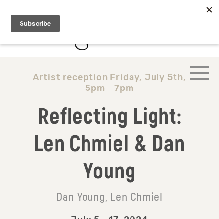
Artist reception Friday, July 5th,
5pm - 7pm
Reflecting Light:
Len Chmiel & Dan
Young
Dan Young, Len Chmiel