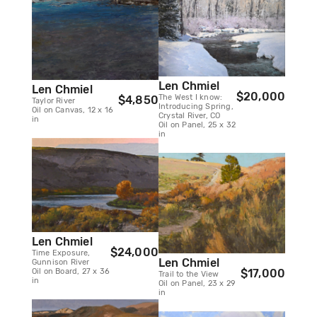
Len Chmiel
Len Chmiel
$20,000
The West I know:
$4,850
Taylor River
Introducing Spring,
Oil on Canvas, 12 x 16
Crystal River, CO
in
Oil on Panel, 25 x 32
in
Len Chmiel
$24,000
Time Exposure,
Len Chmiel
Gunnison River
$17,000
Oil on Board, 27 x 36
Trail to the View
in
Oil on Panel, 23 x 29
in