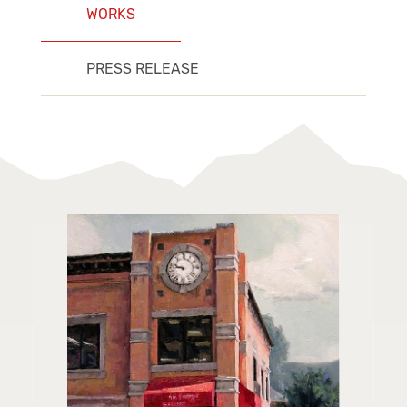
WORKS
PRESS RELEASE