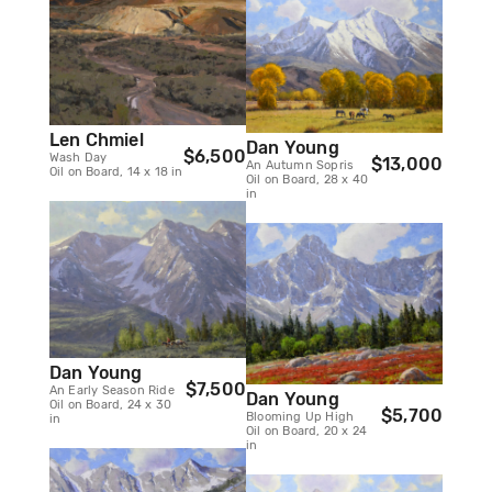
Len Chmiel
Dan Young
$6,500
Wash Day
$13,000
An Autumn Sopris
Oil on Board, 14 x 18 in
Oil on Board, 28 x 40
in
Dan Young
$7,500
An Early Season Ride
Dan Young
Oil on Board, 24 x 30
$5,700
Blooming Up High
in
Oil on Board, 20 x 24
in