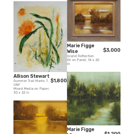
Marie Figge
$3,000
Wise
Island Reflection
Oil on Panel, 16 x 20
in
Allison Stewart
$1,800
Summer Trail Marks 7,
UNF
Mixed Media on Paper,
30 x 22 in
Marie Figge
$1,200