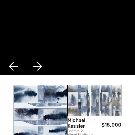
Michael
$18,000
Kessler
Casters 2
Mixed Media on