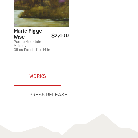
Marie Figge
$2,400
Wise
Purple Mountain
Majesty
Oil on Panel, 11 x 14 in
WORKS
PRESS RELEASE