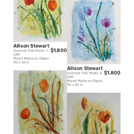
Allison Stewart
$1,800
Summer Trail Marks 1,
UNF
Mixed Media on Paper,
30 x 22 in
Allison Stewart
$1,800
Summer Trail Marks 4,
UNF
Mixed Media on Paper,
30 x 22 in