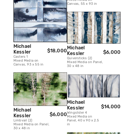
Canvas, 55 x 93 in
Michael
Michael
$18,000
Kessler
$6,000
Kessler
Casters 1
Quiversticks (2)
Mixed Media on
Mixed Media on Panel,
Canvas, 93 x 55 in
30 x 48 in
Michael
$14,000
Kessler
Michael
Wingslider 4
$6,000
Kessler
Mixed Media on
Limbvail (2)
Panel, 40 x 90 x 2.5
Mixed Media on Panel,
in
30 x 48 in