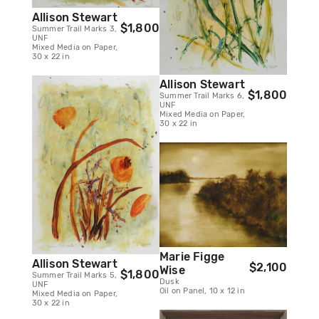
Allison Stewart
$1,800
Summer Trail Marks 3,
UNF
Mixed Media on Paper,
30 x 22 in
Allison Stewart
$1,800
Summer Trail Marks 6,
UNF
Mixed Media on Paper,
30 x 22 in
Marie Figge
Allison Stewart
$2,100
Wise
$1,800
Summer Trail Marks 5,
Dusk
UNF
Oil on Panel, 10 x 12 in
Mixed Media on Paper,
30 x 22 in