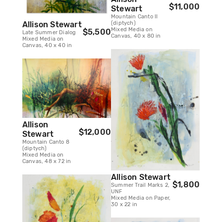
$11,000
Stewart
Mountain Canto II
Allison Stewart
(diptych)
Mixed Media on
$5,500
Late Summer Dialog
Canvas, 40 x 80 in
Mixed Media on
Canvas, 40 x 40 in
Allison
$12,000
Stewart
Mountain Canto 8
(diptych)
Mixed Media on
Canvas, 48 x 72 in
Allison Stewart
$1,800
Summer Trail Marks 2,
UNF
Mixed Media on Paper,
30 x 22 in