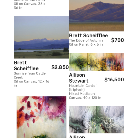
Oil on Canvas, 36 x
36 in
Brett Scheifflee
$700
The Edge of Autumn
Oil on Panel, 6 x 6 in
Brett
$2,850
Scheifflee
Sunrise from Cattle
Allison
Creek
$16,500
Stewart
Oil on Canvas, 12 x 16
in
Mountain Canto 1
(triptych)
Mixed Media on
Canvas, 40 x 120 in
Allison