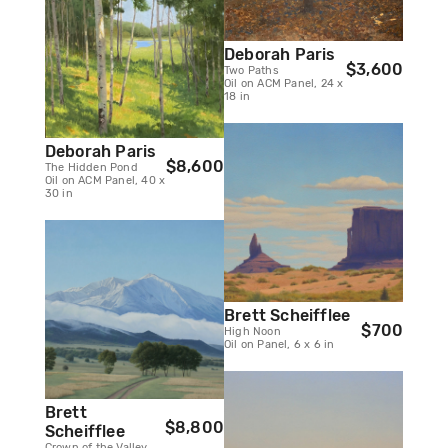
Deborah Paris
$3,600
Two Paths
Oil on ACM Panel, 24 x
18 in
Deborah Paris
$8,600
The Hidden Pond
Oil on ACM Panel, 40 x
30 in
Brett Scheifflee
$700
High Noon
Oil on Panel, 6 x 6 in
Brett
$8,800
Scheifflee
Crown of the Valley