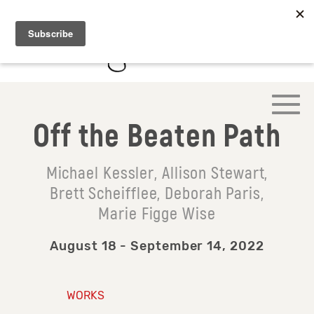
Off the Beaten Path
Michael Kessler, Allison Stewart,
Brett Scheifflee, Deborah Paris,
Marie Figge Wise
August 18 - September 14, 2022
WORKS