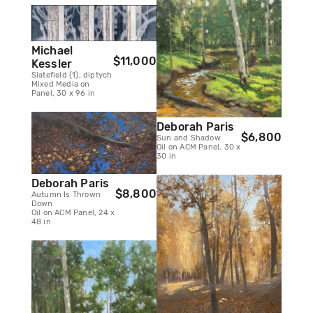
Michael
$11,000
Kessler
Slatefield (1), diptych
Mixed Media on
Panel, 30 x 96 in
Deborah Paris
$6,800
Sun and Shadow
Oil on ACM Panel, 30 x
30 in
Deborah Paris
$8,800
Autumn Is Thrown
Down
Oil on ACM Panel, 24 x
48 in