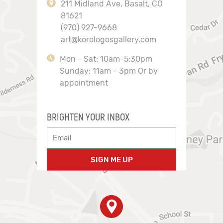
211 Midland Ave, Basalt, CO
81621
(970) 927-9668
art@korologosgallery.com
Mon - Sat: 10am-5:30pm
Sunday: 11am - 3pm Or by
appointment
BRIGHTEN YOUR INBOX
SIGN ME UP