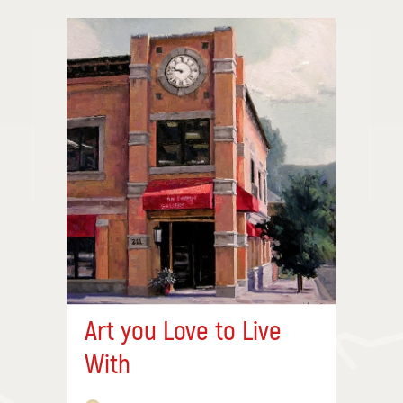
Art you Love to Live
With