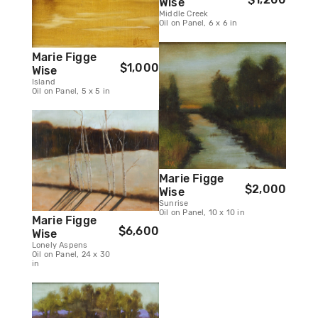
Wise
Middle Creek
Oil on Panel, 6 x 6 in
Marie Figge
$1,000
Wise
Island
Oil on Panel, 5 x 5 in
Marie Figge
$2,000
Wise
Sunrise
Oil on Panel, 10 x 10 in
Marie Figge
$6,600
Wise
Lonely Aspens
Oil on Panel, 24 x 30
in