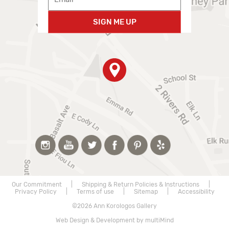
SIGN ME UP
Our Commitment
|
Shipping & Return Policies & Instructions
|
Privacy Policy
|
Terms of use
|
Sitemap
|
Accessibility
©2026 Ann Korologos Gallery
Web Design & Development by multiMind