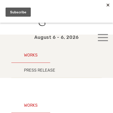
August 6 - 6, 2026
WORKS
PRESS RELEASE
WORKS