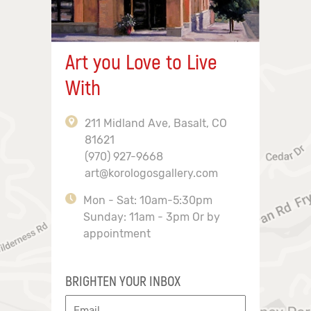
Art you Love to Live
With
211 Midland Ave, Basalt, CO
81621
(970) 927-9668
art@korologosgallery.com
Mon - Sat: 10am-5:30pm
Sunday: 11am - 3pm Or by
appointment
BRIGHTEN YOUR INBOX