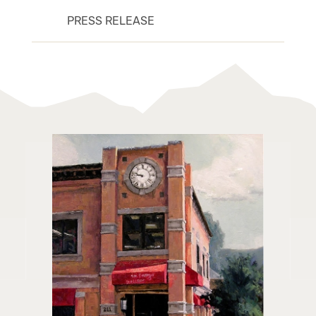
PRESS RELEASE