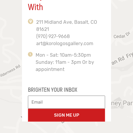
With
211 Midland Ave, Basalt, CO
81621
(970) 927-9668
art@korologosgallery.com
Mon - Sat: 10am-5:30pm
Sunday: 11am - 3pm Or by
appointment
BRIGHTEN YOUR INBOX
SIGN ME UP