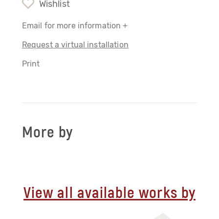
Wishlist
Email for more information +
Request a virtual installation
Print
More by
View all available works by