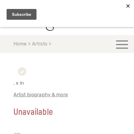
Home > Artists >
, x in
Artist biography & more
Unavailable