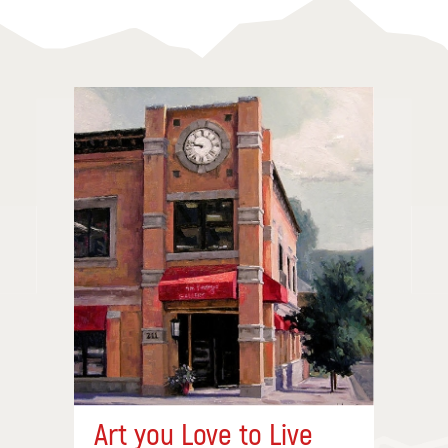
Art you Love to Live