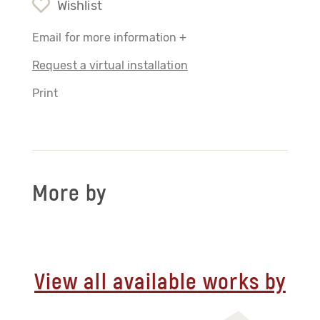
Wishlist
Email for more information +
Request a virtual installation
Print
More by
View all available works by