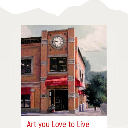
Art you Love to Live