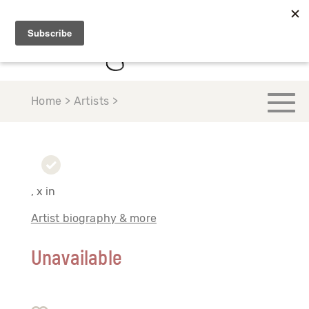
Home > Artists >
, x in
Artist biography & more
Unavailable