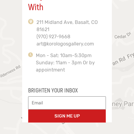
With
211 Midland Ave, Basalt, CO
81621
(970) 927-9668
art@korologosgallery.com
Mon - Sat: 10am-5:30pm
Sunday: 11am - 3pm Or by
appointment
BRIGHTEN YOUR INBOX
SIGN ME UP