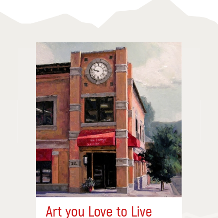
Art you Love to Live