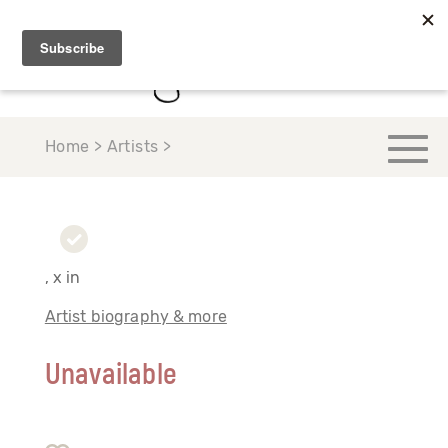
Home > Artists >
, x in
Artist biography & more
Unavailable