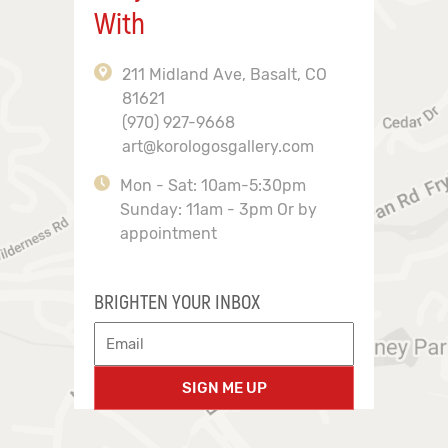
With
211 Midland Ave, Basalt, CO
81621
(970) 927-9668
art@korologosgallery.com
Mon - Sat: 10am-5:30pm
Sunday: 11am - 3pm Or by
appointment
BRIGHTEN YOUR INBOX
SIGN ME UP