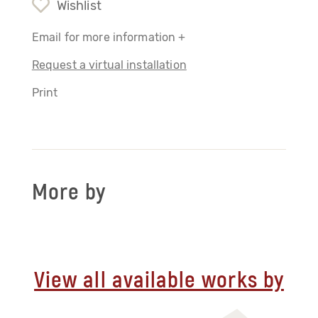
Wishlist
Email for more information +
Request a virtual installation
Print
More by
View all available works by