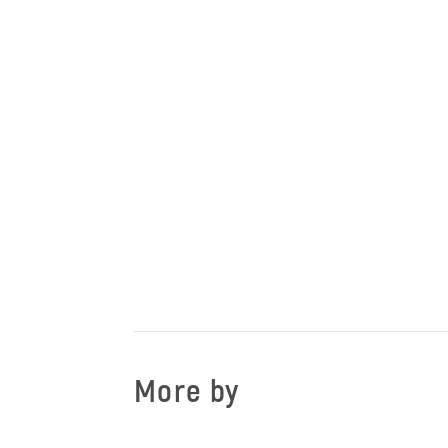
More by