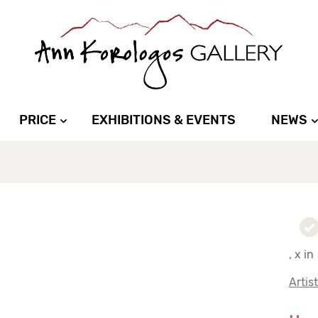
PRICE
EXHIBITIONS & EVENTS
NEWS
, x in
Artis