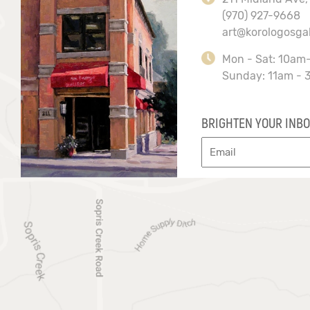
(970) 927-9668
art@korologosga
Mon - Sat: 10am
Sunday: 11am - 
BRIGHTEN YOUR INBO