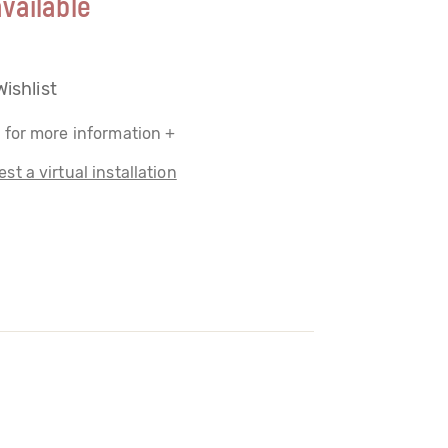
vailable
Wishlist
 for more information +
st a virtual installation