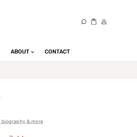
ABOUT
CONTACT
t biography & more