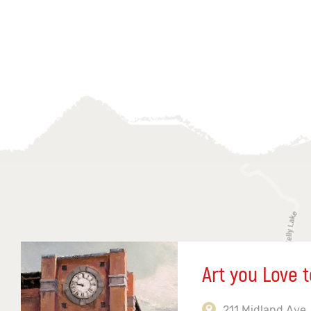
Art you Love t
211 Midland Ave,