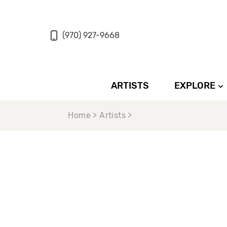
(970) 927-9668
ARTISTS
EXPLORE
Home > Artists >