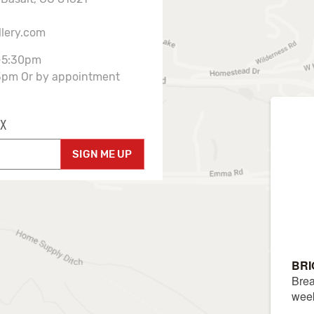
llery.com
-5:30pm
3pm Or by appointment
X
SIGN ME UP