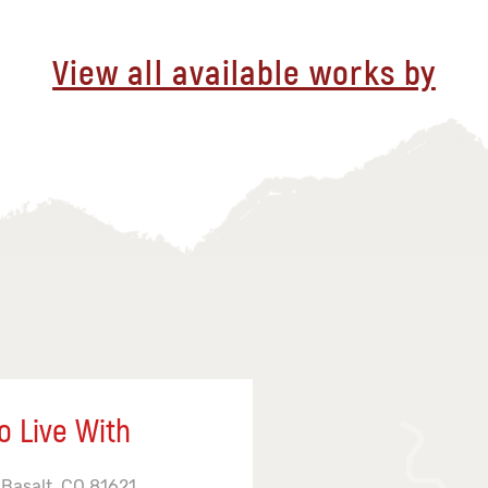
View all available works by
o Live With
 Basalt, CO 81621