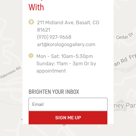
With
211 Midland Ave, Basalt, CO
81621
(970) 927-9668
art@korologosgallery.com
Mon - Sat: 10am-5:30pm
Sunday: 11am - 3pm Or by
appointment
BRIGHTEN YOUR INBOX
SIGN ME UP