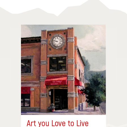
Art you Love to Live