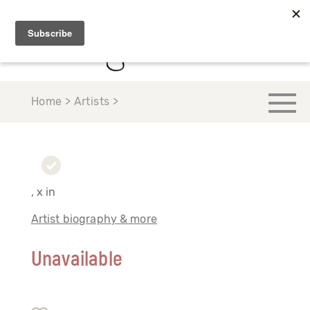
Home > Artists >
, x in
Artist biography & more
Unavailable