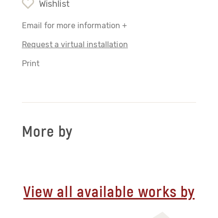
Wishlist
Email for more information +
Request a virtual installation
Print
More by
View all available works by