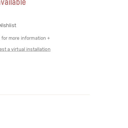
vailable
Wishlist
 for more information +
st a virtual installation