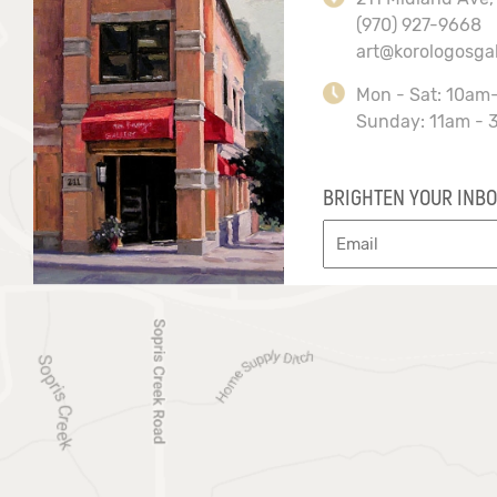
(970) 927-9668
art@korologosga
Mon - Sat: 10am
Sunday: 11am - 
BRIGHTEN YOUR INBO