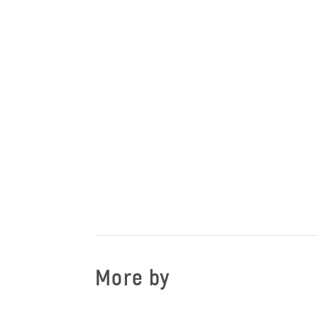
More by