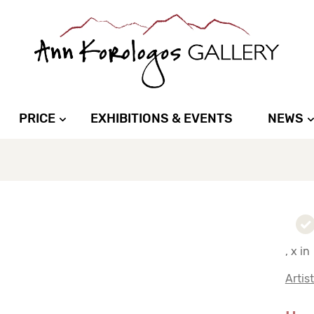
PRICE
EXHIBITIONS & EVENTS
NEWS
, x in
Artis