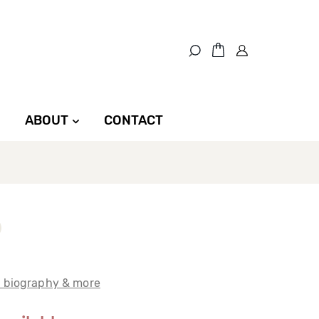
ABOUT
CONTACT
t biography & more