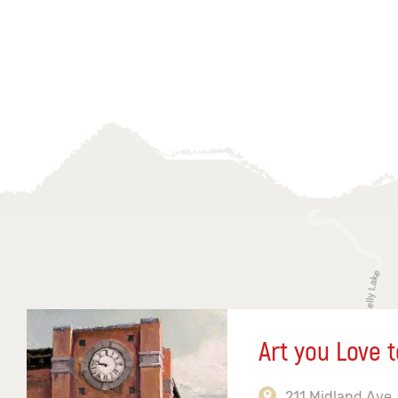
Art you Love t
211 Midland Ave,