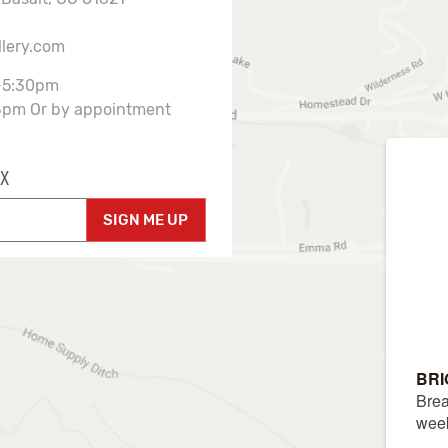
llery.com
-5:30pm
3pm Or by appointment
X
SIGN ME UP