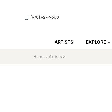
(970) 927-9668
ARTISTS
EXPLORE
Home > Artists >