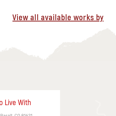
View all available works by
o Live With
 Basalt, CO 81621