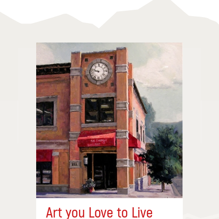
Art you Love to Live