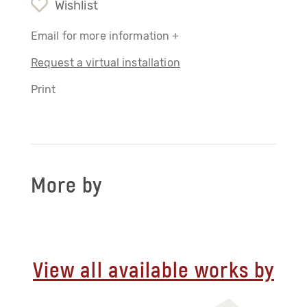
Wishlist
Email for more information +
Request a virtual installation
Print
More by
View all available works by