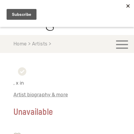
Home > Artists >
, x in
Artist biography & more
Unavailable