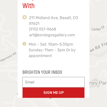
With
211 Midland Ave, Basalt, CO
81621
(970) 927-9668
art@korologosgallery.com
Mon - Sat: 10am-5:30pm
Sunday: 11am - 3pm Or by
appointment
BRIGHTEN YOUR INBOX
SIGN ME UP