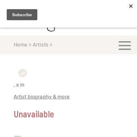
Home > Artists >
, x in
Artist biography & more
Unavailable