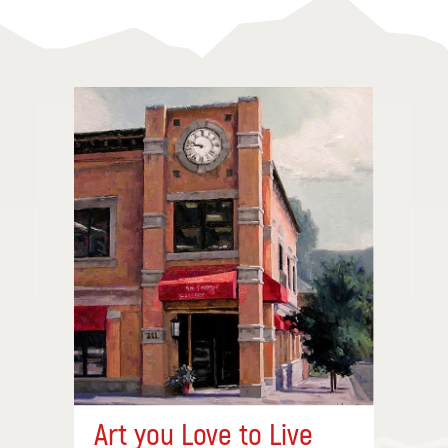
Art you Love to Live