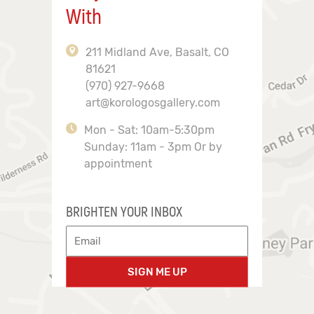
With
211 Midland Ave, Basalt, CO
81621
(970) 927-9668
art@korologosgallery.com
Mon - Sat: 10am-5:30pm
Sunday: 11am - 3pm Or by
appointment
BRIGHTEN YOUR INBOX
SIGN ME UP