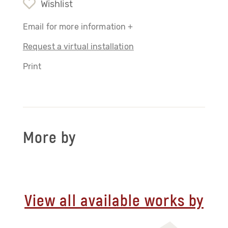
Wishlist
Email for more information +
Request a virtual installation
Print
More by
View all available works by