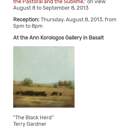
the Pastoral and the Sublime
,” on view
August 8 to September 8, 2013
Reception:
Thursday, August 8, 2013, from
5pm to 8pm
At the Ann Korologos Gallery in Basalt
“The Black Herd”
Terry Gardner