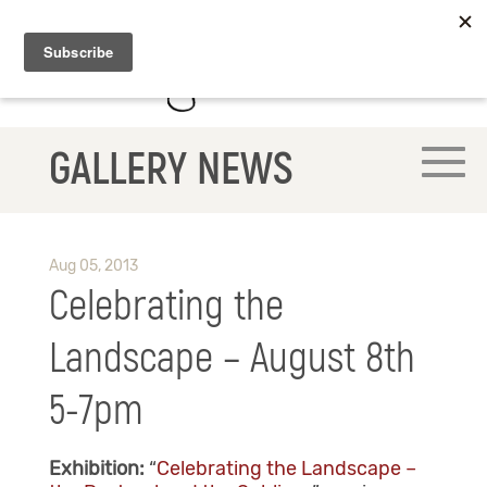
GALLERY NEWS
Aug 05, 2013
Celebrating the
Landscape – August 8th
5-7pm
Exhibition:
“
Celebrating the Landscape –