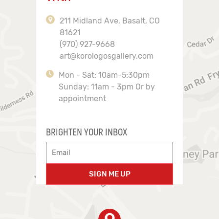
211 Midland Ave, Basalt, CO
81621
(970) 927-9668
art@korologosgallery.com
Mon - Sat: 10am-5:30pm
Sunday: 11am - 3pm Or by
appointment
BRIGHTEN YOUR INBOX
SIGN ME UP