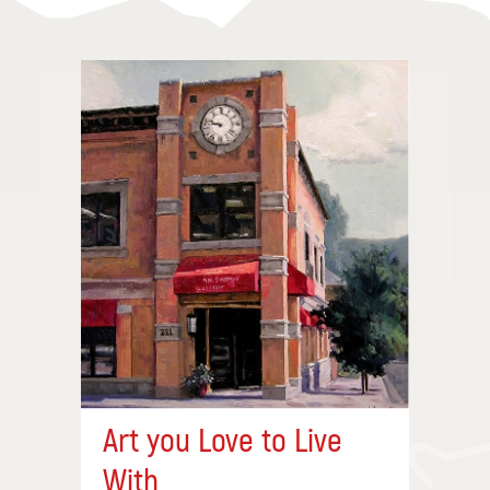
Art you Love to Live
With