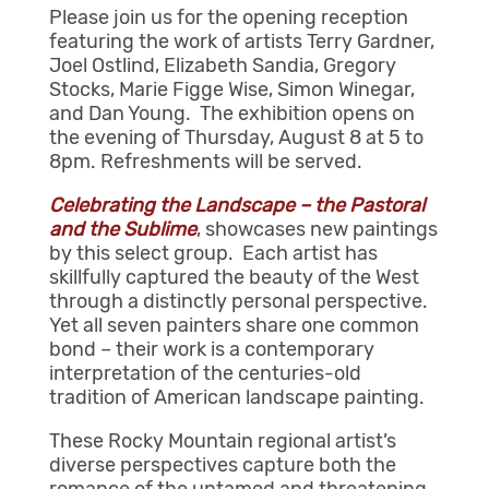
Please join us for the opening reception
featuring the work of artists Terry Gardner,
Joel Ostlind, Elizabeth Sandia, Gregory
Stocks, Marie Figge Wise, Simon Winegar,
and Dan Young. The exhibition opens on
the evening of Thursday, August 8 at 5 to
8pm. Refreshments will be served.
Celebrating the Landscape – the Pastoral
and the Sublime
, showcases new paintings
by this select group. Each artist has
skillfully captured the beauty of the West
through a distinctly personal perspective.
Yet all seven painters share one common
bond – their work is a contemporary
interpretation of the centuries-old
tradition of American landscape painting.
These Rocky Mountain regional artist’s
diverse perspectives capture both the