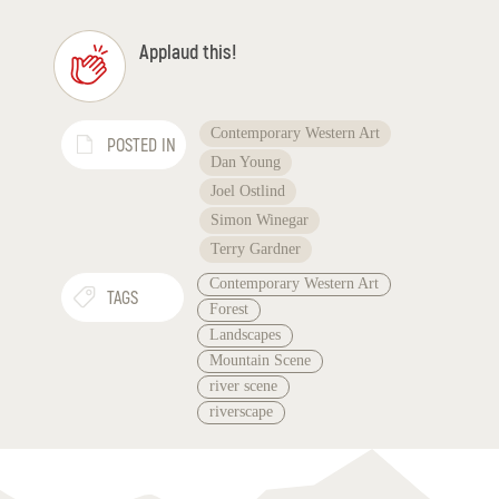
Applaud this!
Contemporary Western Art
POSTED IN
Dan Young
Joel Ostlind
Simon Winegar
Terry Gardner
Contemporary Western Art
TAGS
Forest
Landscapes
Mountain Scene
river scene
riverscape