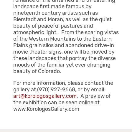
romance of the untamed and threatening
landscape first made famous by
nineteenth century artists such as
Bierstadt and Moran, as well as the quiet
beauty of peaceful pastures and
atmospheric light. From the soaring vistas
of the Western Mountains to the Eastern
Plains grain silos and abandoned drive-in
movie theater signs, one will be moved by
these landscapes that portray the diverse
moods of the familiar yet ever changing
beauty of Colorado.
For more information, please contact the
gallery at (970) 927-9668, or by email:
art@korologosgallery.com
. A preview of
the exhibition can be seen online at
www.KorologosGallery.com