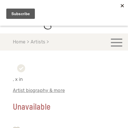
Home > Artists >
, x in
Artist biography & more
Unavailable