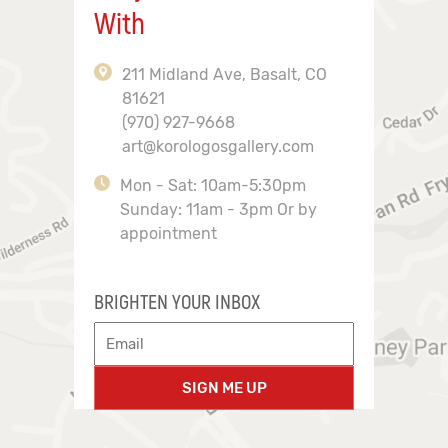
With
211 Midland Ave, Basalt, CO
81621
(970) 927-9668
art@korologosgallery.com
Mon - Sat: 10am-5:30pm
Sunday: 11am - 3pm Or by
appointment
BRIGHTEN YOUR INBOX
SIGN ME UP