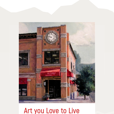
Art you Love to Live