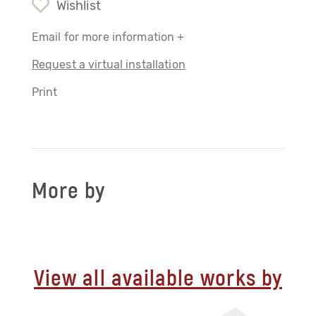
Wishlist
Email for more information +
Request a virtual installation
Print
More by
View all available works by