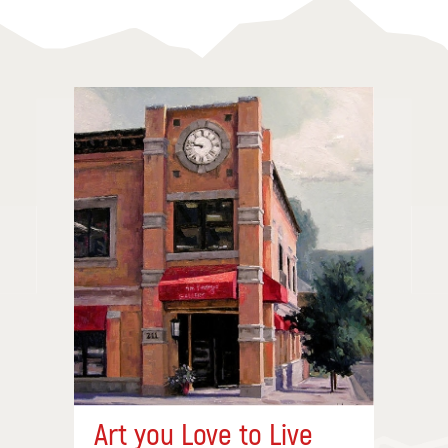
Art you Love to Live