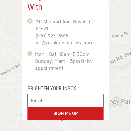
With
211 Midland Ave, Basalt, CO
81621
(970) 927-9668
art@korologosgallery.com
Mon - Sat: 10am-5:30pm
Sunday: 11am - 3pm Or by
appointment
BRIGHTEN YOUR INBOX
SIGN ME UP