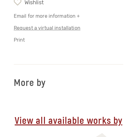
Wishlist
Email for more information +
Request a virtual installation
Print
More by
View all available works by