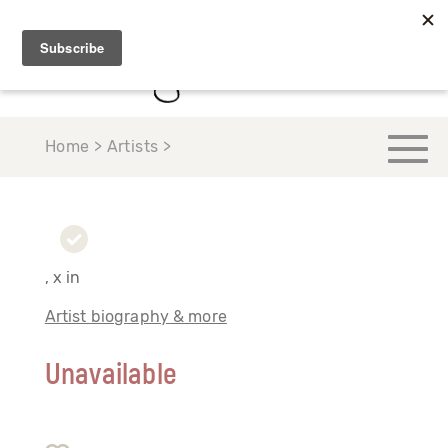
Home > Artists >
, x in
Artist biography & more
Unavailable