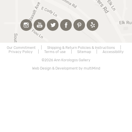
Our Commitment
|
Shipping & Return Policies & Instructions
|
Privacy Policy
|
Terms of use
|
Sitemap
|
Accessibility
©2026 Ann Korologos Gallery
Web Design & Development by multiMind