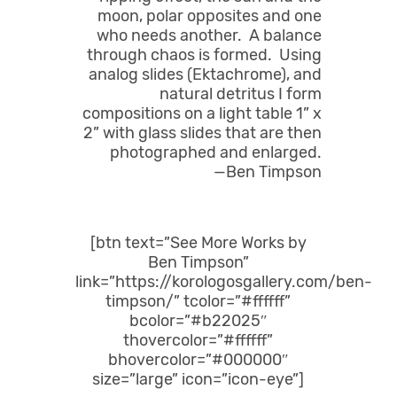
moon, polar opposites and one
who needs another. A balance
through chaos is formed. Using
analog slides (Ektachrome), and
natural detritus I form
compositions on a light table 1” x
2” with glass slides that are then
photographed and enlarged.
—Ben Timpson
[btn text=”See More Works by
Ben Timpson”
link=”https://korologosgallery.com/ben-
timpson/” tcolor=”#ffffff”
bcolor=”#b22025″
thovercolor=”#ffffff”
bhovercolor=”#000000″
size=”large” icon=”icon-eye”]