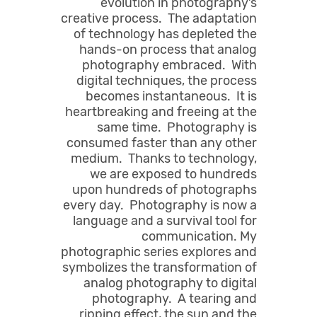
evolution in photography’s
creative process. The adaptation
of technology has depleted the
hands-on process that analog
photography embraced. With
digital techniques, the process
becomes instantaneous. It is
heartbreaking and freeing at the
same time. Photography is
consumed faster than any other
medium. Thanks to technology,
we are exposed to hundreds
upon hundreds of photographs
every day. Photography is now a
language and a survival tool for
communication. My
photographic series explores and
symbolizes the transformation of
analog photography to digital
photography. A tearing and
ripping effect, the sun and the