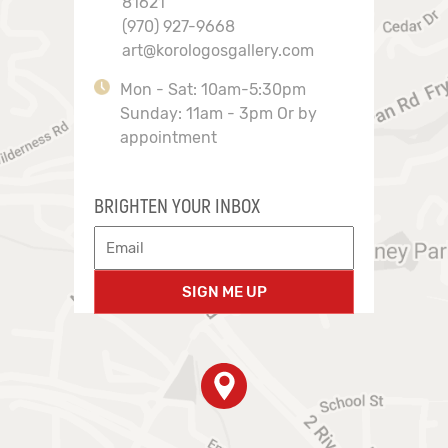
81621
(970) 927-9668
art@korologosgallery.com
Mon - Sat: 10am-5:30pm
Sunday: 11am - 3pm Or by
appointment
BRIGHTEN YOUR INBOX
SIGN ME UP