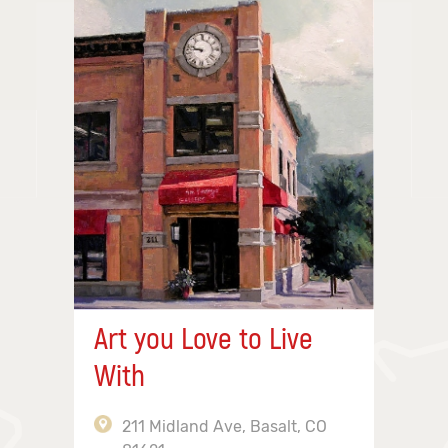
Art you Love to Live
With
211 Midland Ave, Basalt, CO