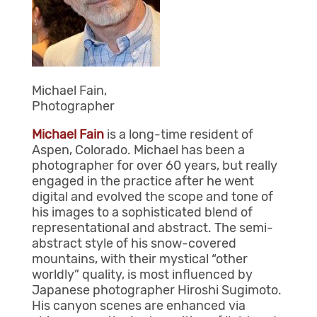
Michael Fain,
Photographer
Michael Fain
is a long-time resident of
Aspen, Colorado. Michael has been a
photographer for over 60 years, but really
engaged in the practice after he went
digital and evolved the scope and tone of
his images to a sophisticated blend of
representational and abstract. The semi-
abstract style of his snow-covered
mountains, with their mystical “other
worldly” quality, is most influenced by
Japanese photographer Hiroshi Sugimoto.
His canyon scenes are enhanced via