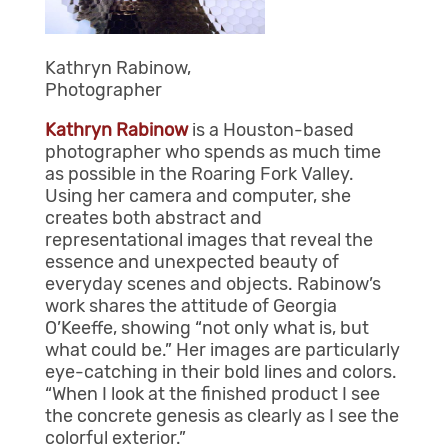
Kathryn Rabinow,
Photographer
Kathryn
Rabinow
is a Houston-based
photographer who spends as much time
as possible in the Roaring Fork Valley.
Using her camera and computer, she
creates both abstract and
representational images that reveal the
essence and unexpected beauty of
everyday scenes and objects. Rabinow’s
work shares the attitude of Georgia
O’Keeffe, showing “not only what is, but
what could be.” Her images are particularly
eye-catching in their bold lines and colors.
“When I look at the finished product I see
the concrete genesis as clearly as I see the
colorful exterior.”