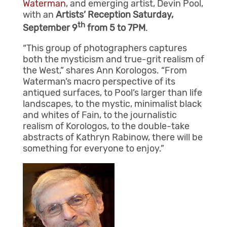
Waterman
, and emerging artist, Devin Pool,
with an
Artists’ Reception Saturday,
th
September 9
from 5 to 7PM
.
“This group of photographers captures
both the mysticism and true-grit realism of
the West,” shares Ann Korologos. “From
Waterman’s macro perspective of its
antiqued surfaces, to Pool’s larger than life
landscapes, to the mystic, minimalist black
and whites of Fain, to the journalistic
realism of Korologos, to the double-take
abstracts of Kathryn Rabinow, there will be
something for everyone to enjoy.”