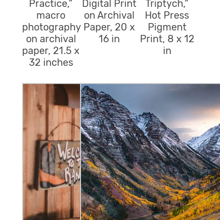
Practice,”
Digital Print
Triptych,”
macro
on Archival
Hot Press
photography
Paper, 20 x
Pigment
on archival
16 in
Print, 8 x 12
paper, 21.5 x
in
32 inches