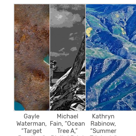
Gayle
Michael
Kathryn
Waterman,
Fain, “Ocean
Rabinow,
“Target
Tree A,”
“Summer