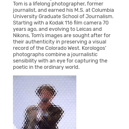
Tom is a lifelong photographer, former
journalist, and earned his M.S. at Columbia
University Graduate School of Journalism.
Starting with a Kodak 116 film camera 70
years ago, and evolving to Leicas and
Nikons, Tom’s images are sought after for
their authenticity in preserving a visual
record of the Colorado West. Korologos’
photographs combine a journalistic
sensibility with an eye for capturing the
poetic in the ordinary world.