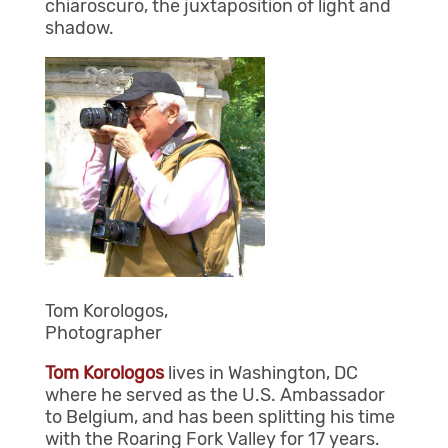
chiaroscuro, the juxtaposition of light and
shadow.
Tom Korologos,
Photographer
Tom
Korologos
lives in Washington, DC
where he served as the U.S. Ambassador
to Belgium, and has been splitting his time
with the Roaring Fork Valley for 17 years.