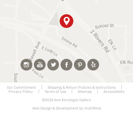
Our Commitment
|
Shipping & Return Policies & Instructions
|
Privacy Policy
|
Terms of use
|
Sitemap
|
Accessibility
©2026 Ann Korologos Gallery
Web Design & Development by multiMind