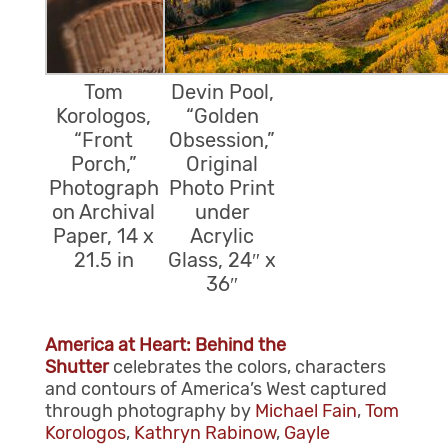
Tom
Devin Pool,
Korologos,
“Golden
“Front
Obsession,”
Porch,”
Original
Photograph
Photo Print
on Archival
under
Paper, 14 x
Acrylic
21.5 in
Glass, 24″ x
36″
America at Heart: Behind the
Shutter
celebrates the colors, characters
and contours of America’s West captured
through photography by
Michael Fain
,
Tom
Korologos
,
Kathryn Rabinow
,
Gayle