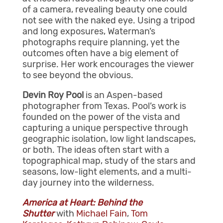
of a camera, revealing beauty one could
not see with the naked eye. Using a tripod
and long exposures, Waterman’s
photographs require planning, yet the
outcomes often have a big element of
surprise. Her work encourages the viewer
to see beyond the obvious.
Devin Roy Pool
is an Aspen-based
photographer from Texas. Pool’s work is
founded on the power of the vista and
capturing a unique perspective through
geographic isolation, low light landscapes,
or both. The ideas often start with a
topographical map, study of the stars and
seasons, low-light elements, and a multi-
day journey into the wilderness.
America at Heart: Behind the
Shutter
with
Michael Fain
,
Tom