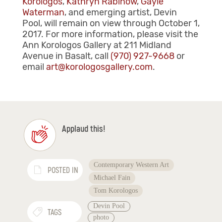
Korologos
,
Kathryn Rabinow
,
Gayle
Waterman
, and emerging artist, Devin
Pool,
will remain on view through October 1,
2017. For more information, please visit the
Ann Korologos Gallery at 211 Midland
Avenue in Basalt, call
(970) 927-9668
or
email
art@korologosgallery.com
.
Applaud this!
Contemporary Western Art
POSTED IN
Michael Fain
Tom Korologos
Devin Pool
TAGS
photo