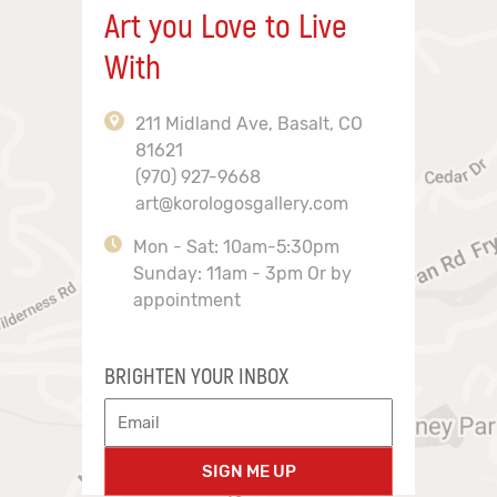
Art you Love to Live
With
211 Midland Ave, Basalt, CO
81621
(970) 927-9668
art@korologosgallery.com
Mon - Sat: 10am-5:30pm
Sunday: 11am - 3pm Or by
appointment
BRIGHTEN YOUR INBOX
SIGN ME UP