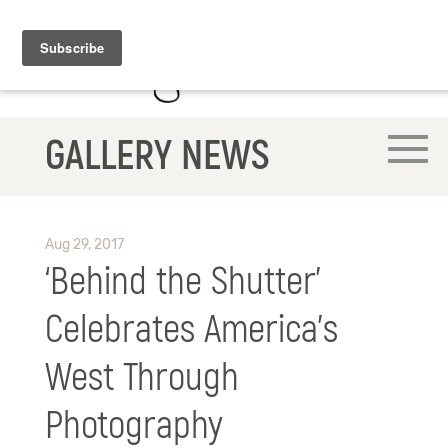
GALLERY NEWS
Aug 29, 2017
‘Behind the Shutter’
Celebrates America’s
West Through
Photography