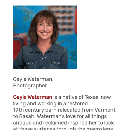
Gayle Waterman,
Photographer
Gayle Waterman
is a native of Texas, now
living and working in a restored
19
th
century barn relocated from Vermont
to Basalt. Waterman’s love for all things
antique and reclaimed inspired her to look
at these surfaces through the macro lens