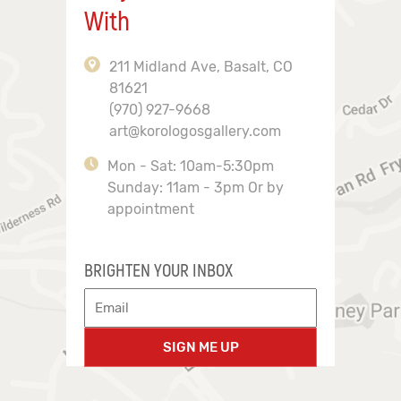
With
211 Midland Ave, Basalt, CO
81621
(970) 927-9668
art@korologosgallery.com
Mon - Sat: 10am-5:30pm
Sunday: 11am - 3pm Or by
appointment
BRIGHTEN YOUR INBOX
SIGN ME UP