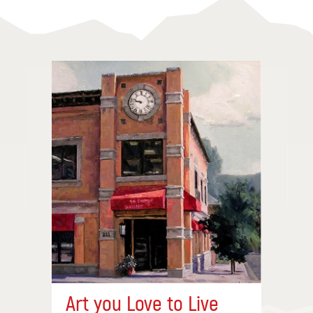
Art you Love to Live