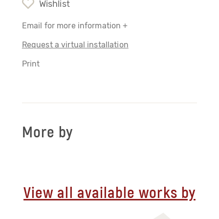
Wishlist
Email for more information +
Request a virtual installation
Print
More by
View all available works by