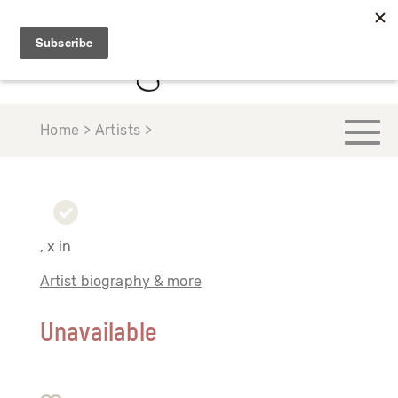
Home > Artists >
, x in
Artist biography & more
Unavailable