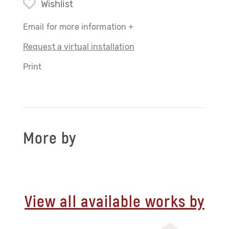
Wishlist
Email for more information +
Request a virtual installation
Print
More by
View all available works by