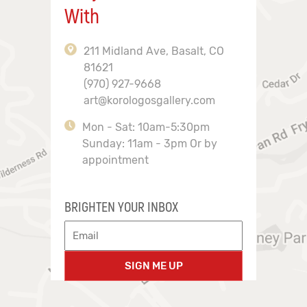
With
211 Midland Ave, Basalt, CO
81621
(970) 927-9668
art@korologosgallery.com
Mon - Sat: 10am-5:30pm
Sunday: 11am - 3pm Or by
appointment
BRIGHTEN YOUR INBOX
SIGN ME UP