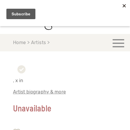
Home > Artists >
, x in
Artist biography & more
Unavailable