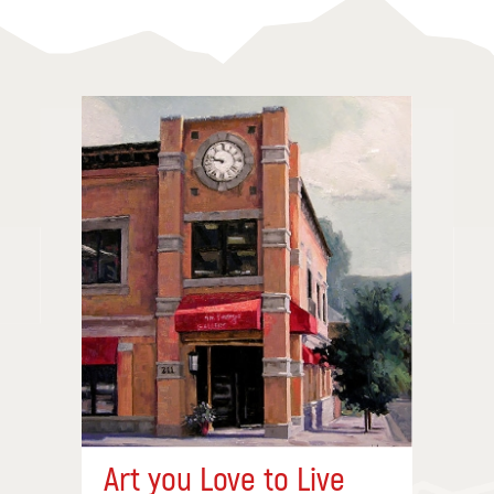
Art you Love to Live