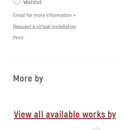
Wishlist
Email for more information +
Request a virtual installation
Print
More by
View all available works by