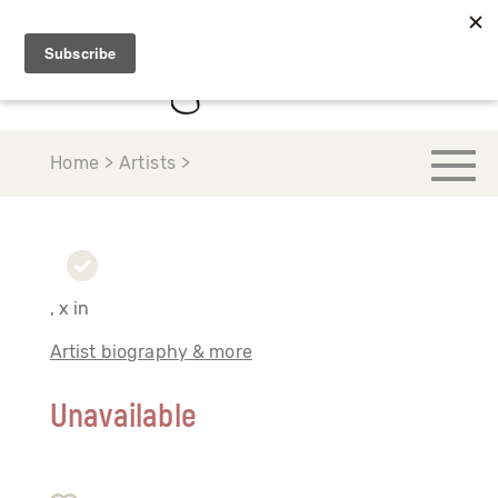
Home > Artists >
, x in
Artist biography & more
Unavailable