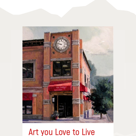
Art you Love to Live