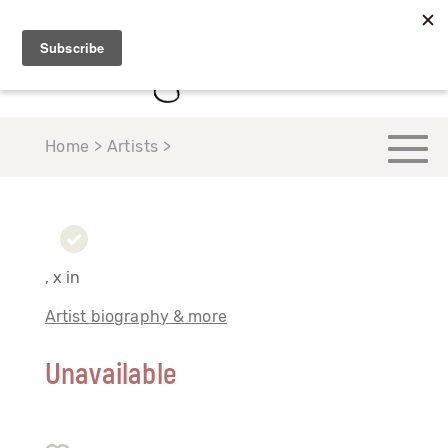
Home > Artists >
, x in
Artist biography & more
Unavailable