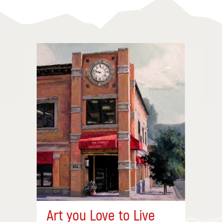
Art you Love to Live