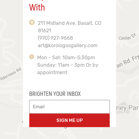
With
211 Midland Ave, Basalt, CO
81621
(970) 927-9668
art@korologosgallery.com
Mon - Sat: 10am-5:30pm
Sunday: 11am - 3pm Or by
appointment
BRIGHTEN YOUR INBOX
SIGN ME UP