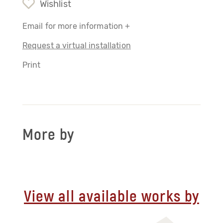
Wishlist
Email for more information +
Request a virtual installation
Print
More by
View all available works by