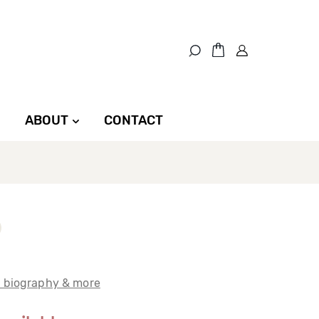
ABOUT
CONTACT
t biography & more