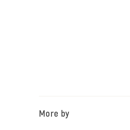
More by