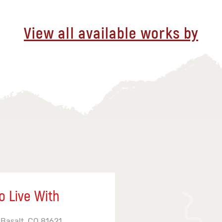
View all available works by
o Live With
 Basalt, CO 81621