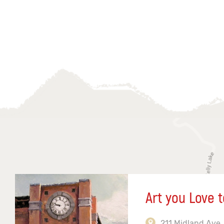
Art you Love t
211 Midland Ave,