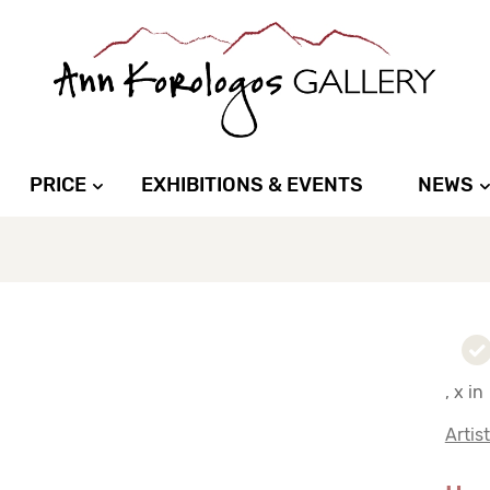
PRICE
EXHIBITIONS & EVENTS
NEWS
, x in
Artis