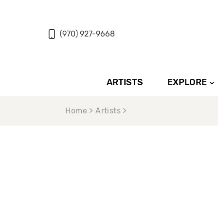
(970) 927-9668
ARTISTS
EXPLORE
Home > Artists >