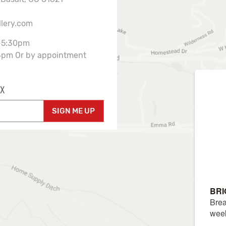
llery.com
-5:30pm
3pm Or by appointment
X
SIGN ME UP