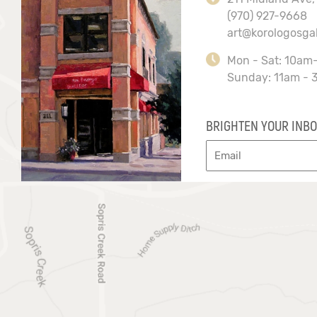
(970) 927-9668
art@korologosga
Mon - Sat: 10am
Sunday: 11am - 
BRIGHTEN YOUR INBO