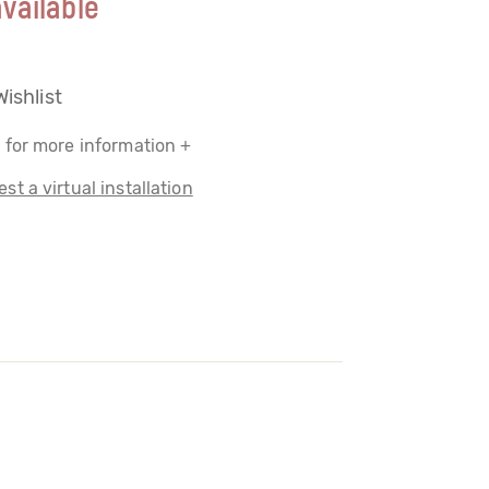
vailable
Wishlist
 for more information +
st a virtual installation