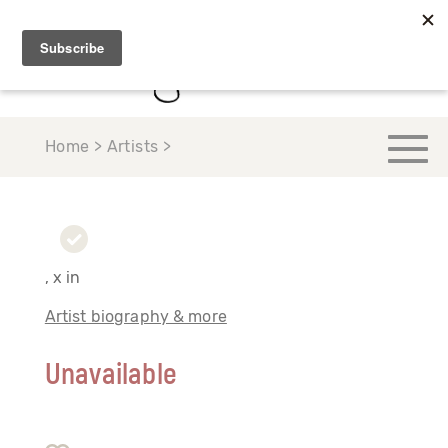
Home > Artists >
, x in
Artist biography & more
Unavailable