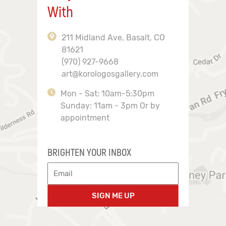
With
211 Midland Ave, Basalt, CO
81621
(970) 927-9668
art@korologosgallery.com
Mon - Sat: 10am-5:30pm
Sunday: 11am - 3pm Or by
appointment
BRIGHTEN YOUR INBOX
SIGN ME UP