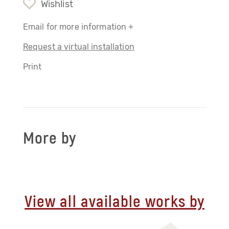
Wishlist
Email for more information +
Request a virtual installation
Print
More by
View all available works by