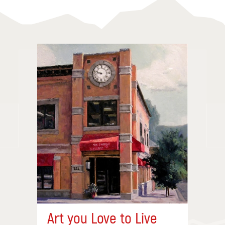
Art you Love to Live