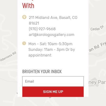
With
211 Midland Ave, Basalt, CO
81621
(970) 927-9668
art@korologosgallery.com
Mon - Sat: 10am-5:30pm
Sunday: 11am - 3pm Or by
appointment
BRIGHTEN YOUR INBOX
SIGN ME UP