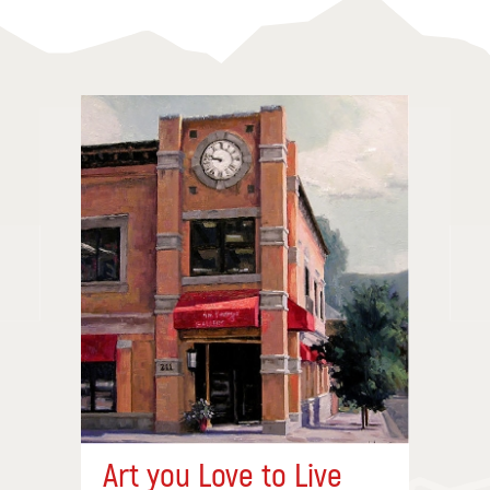
Art you Love to Live