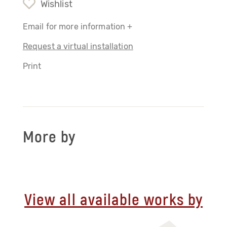
Wishlist
Email for more information +
Request a virtual installation
Print
More by
View all available works by