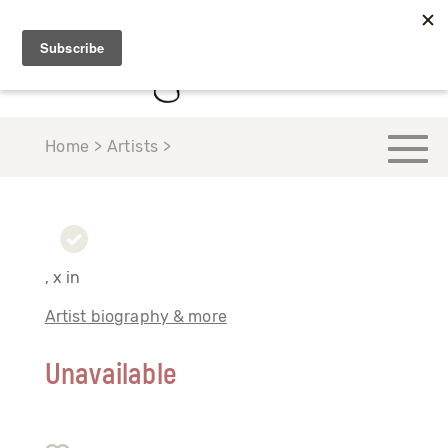
Home > Artists >
, x in
Artist biography & more
Unavailable