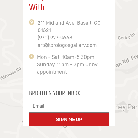
With
211 Midland Ave, Basalt, CO
81621
(970) 927-9668
art@korologosgallery.com
Mon - Sat: 10am-5:30pm
Sunday: 11am - 3pm Or by
appointment
BRIGHTEN YOUR INBOX
SIGN ME UP