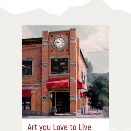
Art you Love to Live