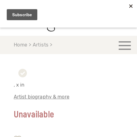
Home > Artists >
, x in
Artist biography & more
Unavailable