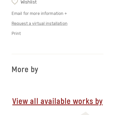
Wishlist
Email for more information +
Request a virtual installation
Print
More by
View all available works by