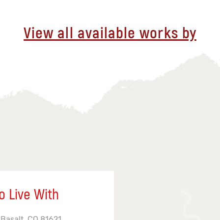
View all available works by
o Live With
 Basalt, CO 81621