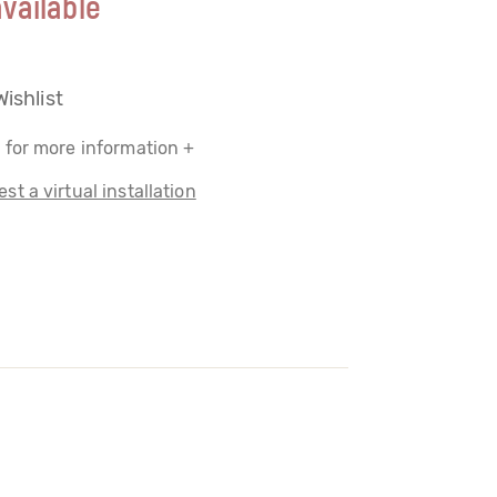
vailable
Wishlist
 for more information +
st a virtual installation