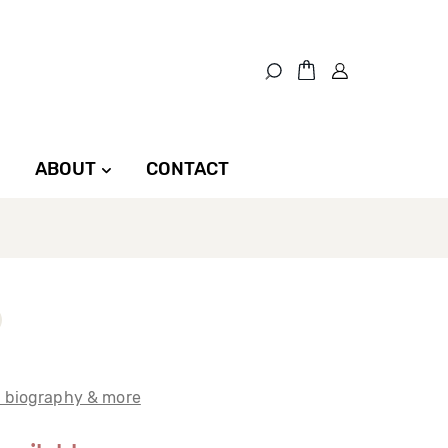
ABOUT
CONTACT
t biography & more