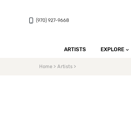
(970) 927-9668
ARTISTS
EXPLORE
Home > Artists >