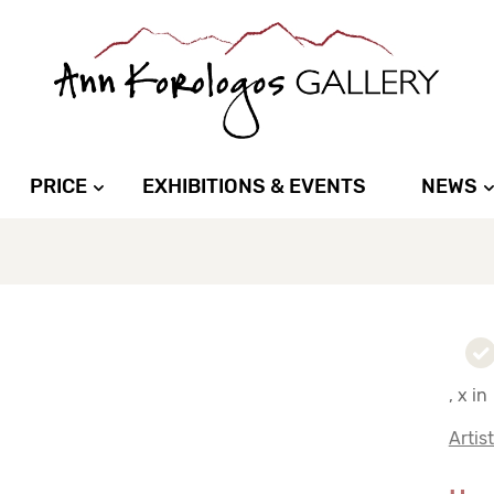
PRICE
EXHIBITIONS & EVENTS
NEWS
, x in
Artis