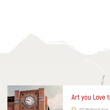
Art you Love t
211 Midland Ave,