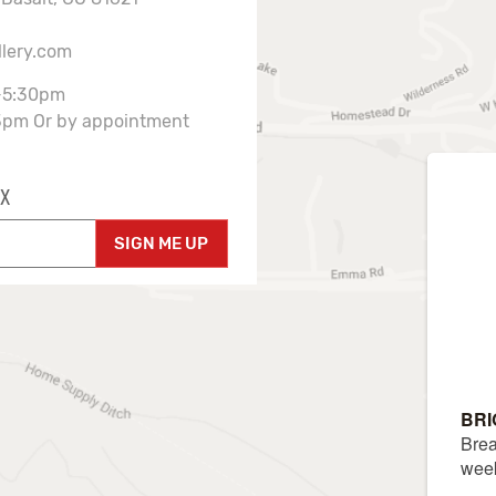
llery.com
-5:30pm
3pm Or by appointment
X
SIGN ME UP