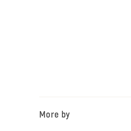
More by