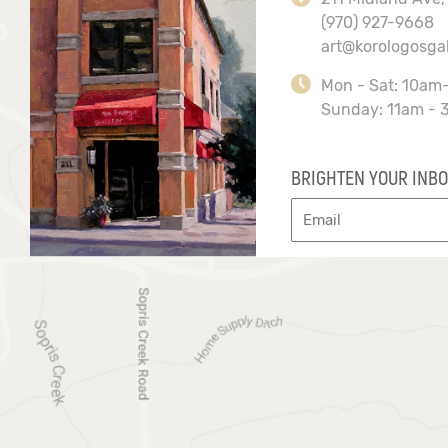
(970) 927-9668
art@korologosga
Mon - Sat: 10am
Sunday: 11am - 
BRIGHTEN YOUR INBO