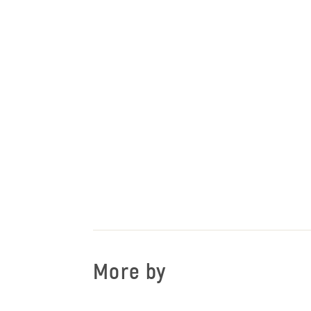
More by