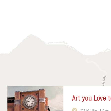
Art you Love t
211 Midland Ave,