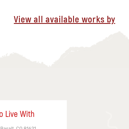
View all available works by
o Live With
 Basalt, CO 81621