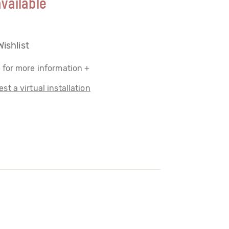
vailable
Wishlist
 for more information +
st a virtual installation