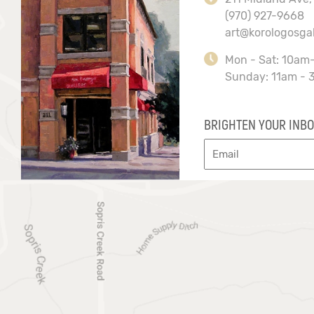
(970) 927-9668
art@korologosga
Mon - Sat: 10am
Sunday: 11am - 
BRIGHTEN YOUR INBO