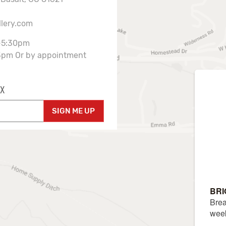
llery.com
-5:30pm
3pm Or by appointment
X
SIGN ME UP