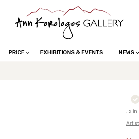
PRICE
EXHIBITIONS & EVENTS
NEWS
, x in
Artis