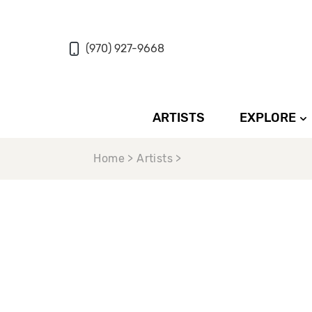
(970) 927-9668
ARTISTS
EXPLORE
Home > Artists >