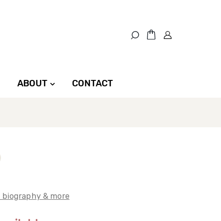
ABOUT
CONTACT
t biography & more